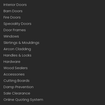
Interior Doors
Barn Doors
Fire Doors
Speciality Doors
Door Frames
Windows
Skirtings & Mouldings
Aircon Cladding
Handles & Locks
Hardware
Wood Sealers
Accessories
Cutting Boards
Damp Prevention
Sale Clearance
Online Quoting System