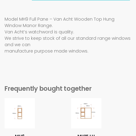
Model MH9 Full Pane – Van Acht Wooden Top Hung
Window Manor Range.
Van Acht’s watchword is quality.
We strive to keep stock of all our standard range windows
and we can
manufacture purpose made windows.
Frequently bought together