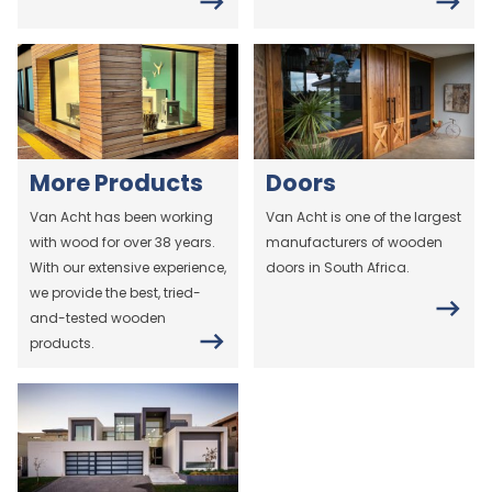
More Products
Doors
Van Acht has been working
Van Acht is one of the largest
with wood for over 38 years.
manufacturers of wooden
With our extensive experience,
doors in South Africa.
we provide the best, tried-
and-tested wooden
products.