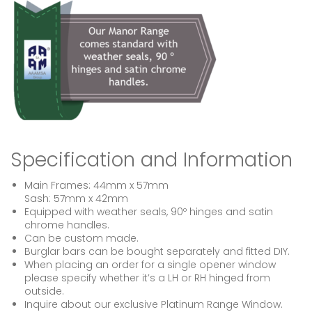
Specification and Information
Main Frames: 44mm x 57mm
Sash: 57mm x 42mm
Equipped with weather seals, 90º hinges and satin
chrome handles.
Can be custom made.
Burglar bars can be bought separately and fitted DIY.
When placing an order for a single opener window
please specify whether it’s a LH or RH hinged from
outside.
Inquire about our exclusive Platinum Range Window.