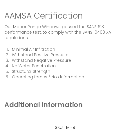
AAMSA Certification
Our Manor Range Windows passed the SANS 613
performance test, to comply with the SANS 10400 XA
regulations.
Minimal Air Infiltration
Withstand Positive Pressure
Withstand Negative Pressure
No Water Penetration
Structural Strength
Operating forces / No deformation
Additional information
SKU:
MH9