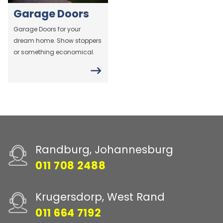
Garage Doors
Garage Doors for your
dream home. Show stoppers
or something economical.
Randburg, Johannesburg
011 708 2488
Krugersdorp, West Rand
011 664 7192