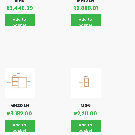
MH6
MH15 LH
R
2,448.99
R
2,888.01
Add to
Add to
basket
basket
MH20 LH
MG6
R
3,182.00
R
2,211.00
Add to
Add to
basket
basket