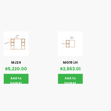
MJ24
MG15 LH
R
5,220.00
R
2,663.01
Add to
Add to
basket
basket