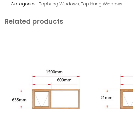
Categories:
Tophung Windows
,
Top Hung Windows
Related products