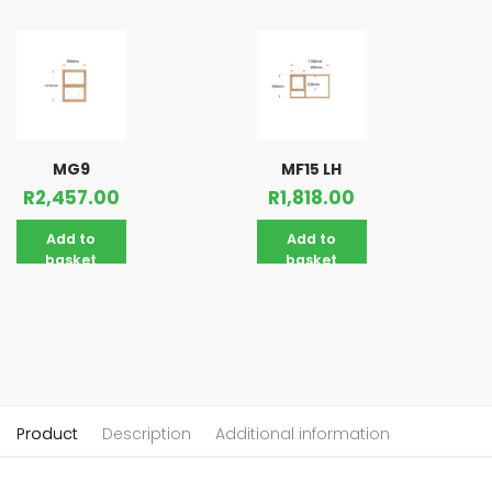
MG9
MF15 LH
R
2,457.00
R
1,818.00
Add to
Add to
basket
basket
Product
Description
Additional information