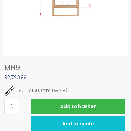
MH9
R
2,723.99
900 x 1500mm (W x H)
Add to basket
Add to quote