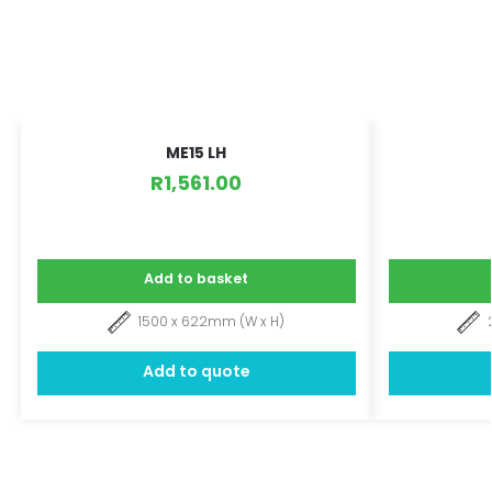
ME15 LH
R
1,561.00
Add to basket
1500 x 622mm (W x H)
Add to quote