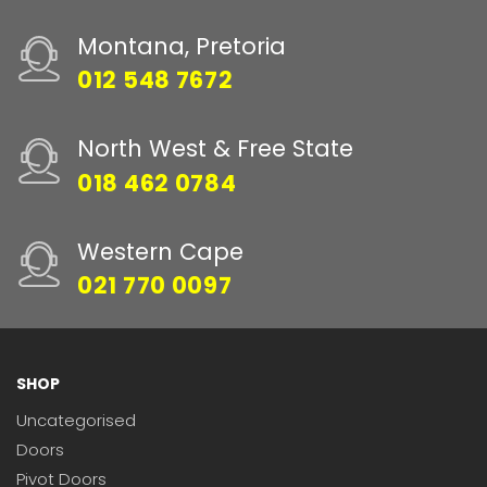
Montana, Pretoria
012 548 7672
North West & Free State
018 462 0784
Western Cape
021 770 0097
SHOP
Uncategorised
Doors
Pivot Doors