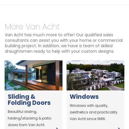
More Van Acht
Van Acht has much more to offer! Our qualified sales
consultants can assist you with your home or commercial
building project. In addition, we have a team of skilled
draughtsmen ready to help with your custom designs.
Sliding &
Windows
Folding Doors
Windows with quality,
Beautiful sliding,
aesthetics and practicality.
folding/stacking & patio
Van Acht since 1986.
doors from Van Acht.