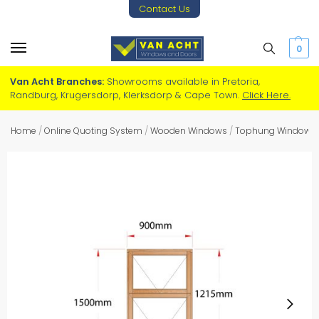
Contact Us
0
Van Acht Branches:
Showrooms available in Pretoria,
Randburg, Krugersdorp, Klerksdorp & Cape Town.
Click Here.
Home
/
Online Quoting System
/
Wooden Windows
/
Tophung Windows