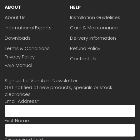
ABOUT
HELP
About Us
Installation Guidelines
International Exports
Care & Maintenance
Downloads
Delivery Information
Terms & Conditions
Refund Policy
Privacy Policy
Contact Us
PAIA Manual
Sign up for Van Acht Newsletter
Get notified of new products, specials or stock
clearances.
Email Address
*
First Name
* = required field