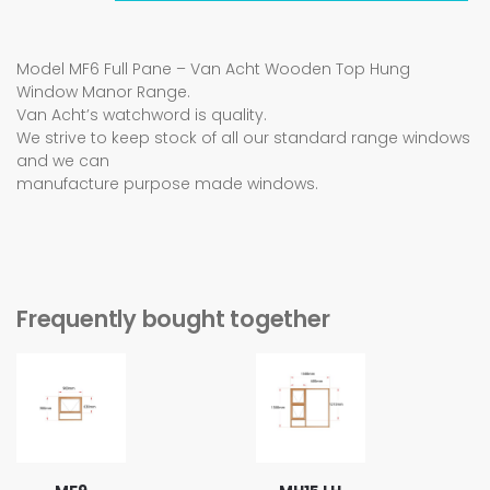
Model MF6 Full Pane – Van Acht Wooden Top Hung
Window Manor Range.
Van Acht’s watchword is quality.
We strive to keep stock of all our standard range windows
and we can
manufacture purpose made windows.
Frequently bought together