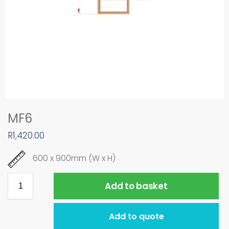
MF6
R
1,420.00
600 x 900mm (W x H)
Add to basket
Add to quote