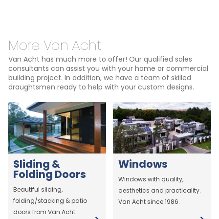
More Van Acht
Van Acht has much more to offer! Our qualified sales
consultants can assist you with your home or commercial
building project. In addition, we have a team of skilled
draughtsmen ready to help with your custom designs.
Sliding &
Windows
Folding Doors
Windows with quality,
Beautiful sliding,
aesthetics and practicality.
folding/stacking & patio
Van Acht since 1986.
doors from Van Acht.