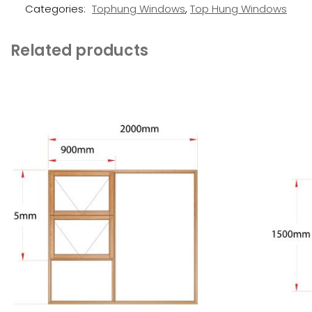
Categories:
Tophung Windows
,
Top Hung Windows
Related products