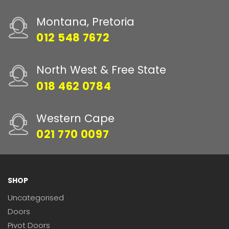
Montana, Pretoria
012 548 7672
North West & Free State
018 462 0784
Western Cape
021 770 0097
SHOP
Uncategorised
Doors
Pivot Doors