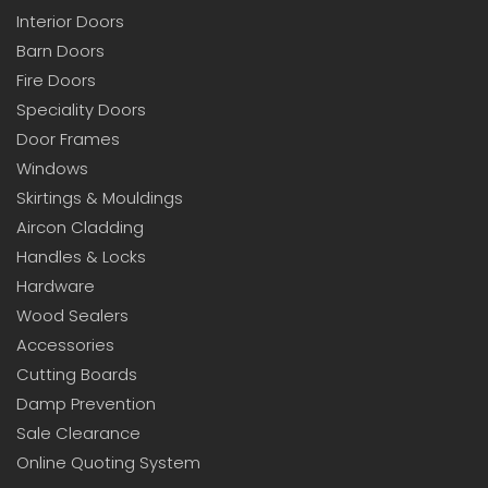
Interior Doors
Barn Doors
Fire Doors
Speciality Doors
Door Frames
Windows
Skirtings & Mouldings
Aircon Cladding
Handles & Locks
Hardware
Wood Sealers
Accessories
Cutting Boards
Damp Prevention
Sale Clearance
Online Quoting System