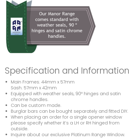
Specification and Information
Main Frames: 44mm x 57mm
Sash: 57mm x 42mm
Equipped with weather seals, 90º hinges and satin
chrome handles.
Can be custom made.
Burglar bars can be bought separately and fitted DIY.
When placing an order for a single opener window
please specify whether it’s a LH or RH hinged from
outside.
Inquire about our exclusive Platinum Range Window.