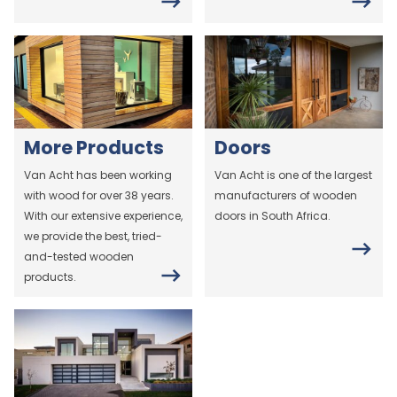
More Products
Doors
Van Acht has been working
Van Acht is one of the largest
with wood for over 38 years.
manufacturers of wooden
With our extensive experience,
doors in South Africa.
we provide the best, tried-
and-tested wooden
products.