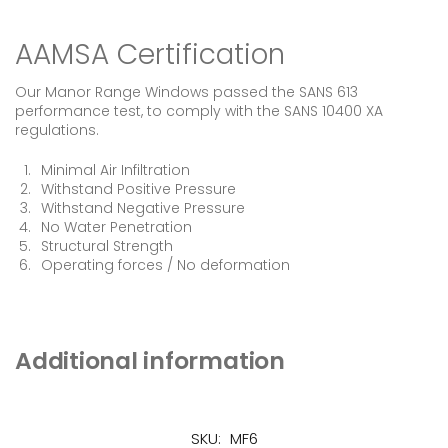
AAMSA Certification
Our Manor Range Windows passed the SANS 613
performance test, to comply with the SANS 10400 XA
regulations.
Minimal Air Infiltration
Withstand Positive Pressure
Withstand Negative Pressure
No Water Penetration
Structural Strength
Operating forces / No deformation
Additional information
SKU:
MF6