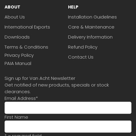
ABOUT
HELP
About Us
Installation Guidelines
International Exports
Care & Maintenance
Downloads
Delivery Information
Terms & Conditions
Refund Policy
Privacy Policy
Contact Us
PAIA Manual
Sign up for Van Acht Newsletter
Get notified of new products, specials or stock
clearances.
Email Address
*
First Name
* = required field