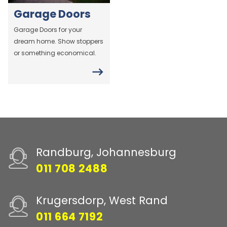
Garage Doors
Garage Doors for your
dream home. Show stoppers
or something economical.
Randburg, Johannesburg
011 708 2488
Krugersdorp, West Rand
011 664 7192