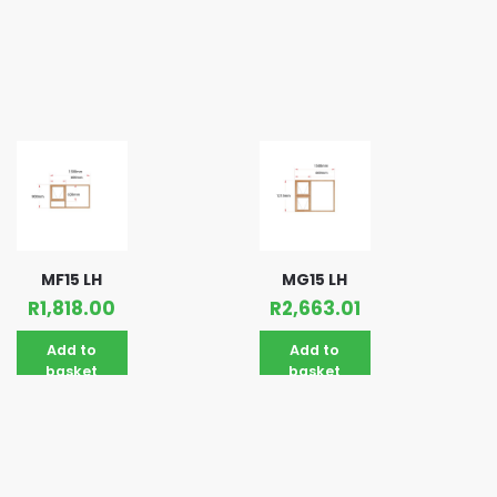
MF15 LH
MG15 LH
R
1,818.00
R
2,663.01
Add to
Add to
basket
basket