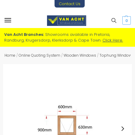
Contact Us
0
Van Acht Branches:
Showrooms available in Pretoria,
Randburg, Krugersdorp, Klerksdorp & Cape Town.
Click Here.
Home
/
Online Quoting System
/
Wooden Windows
/
Tophung Windows