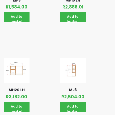
MF9
MH15 LH
R
1,584.00
R
2,888.01
Add to
Add to
basket
basket
MH20 LH
MJ6
R
3,182.00
R
2,504.00
Add to
Add to
basket
basket