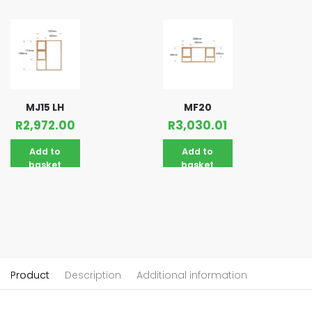
MJ15 LH
MF20
R
2,972.00
R
3,030.01
Add to
Add to
basket
basket
Product
Description
Additional information