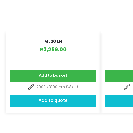
MJ20 LH
R
3,269.00
Add to basket
2000 x 1800mm (W x H)
Add to quote