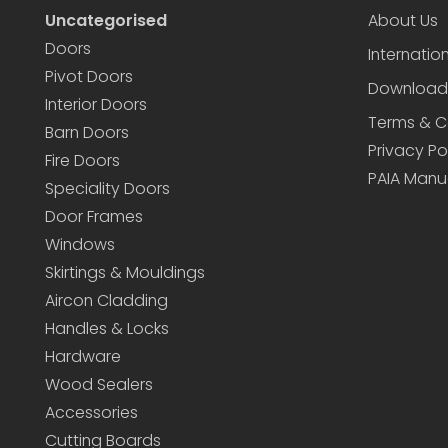
Uncategorised
About Us
Doors
Internatio
Pivot Doors
Download
Interior Doors
Terms & C
Barn Doors
Privacy Po
Fire Doors
PAIA Manu
Speciality Doors
Door Frames
Windows
Skirtings & Mouldings
Aircon Cladding
Handles & Locks
Hardware
Wood Sealers
Accessories
Cutting Boards