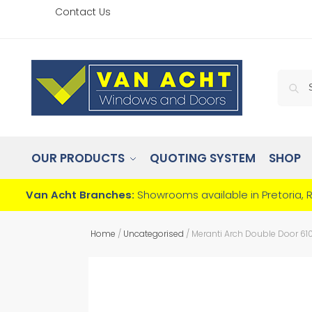
Contact Us
OUR PRODUCTS
QUOTING SYSTEM
SHOP
Van Acht Branches:
Showrooms available in Pretoria, 
Home
/
Uncategorised
/
Meranti Arch Double Door 