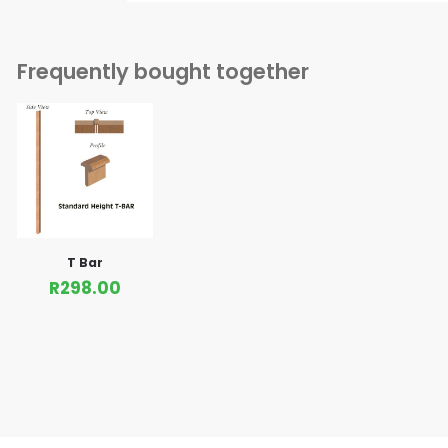
Frequently bought together
T Bar
R
298.00