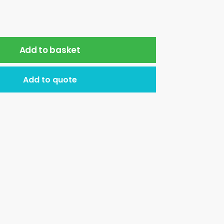
Add to basket
Add to quote