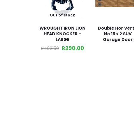
Out of stock
WROUGHT IRON LION
Double Hor Ver
HEAD KNOCKER –
No 15 x 2 SUV
LARGE
Garage Door
R
290.00
R
402.50