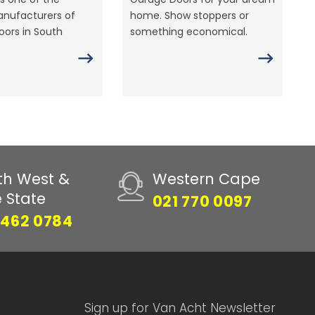
anufacturers of
home. Show stoppers or
ors in South
something economical.
th West &
Western Cape
e State
021 770 0097
 462 0784
Sign up for Van Acht Newsletter