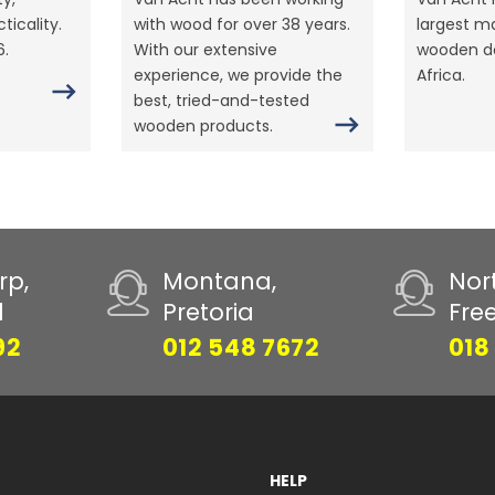
ticality.
with wood for over 38 years.
largest m
6.
With our extensive
wooden do
experience, we provide the
Africa.
best, tried-and-tested
wooden products.
rp,
Montana,
Nor
d
Pretoria
Fre
92
012 548 7672
018
HELP