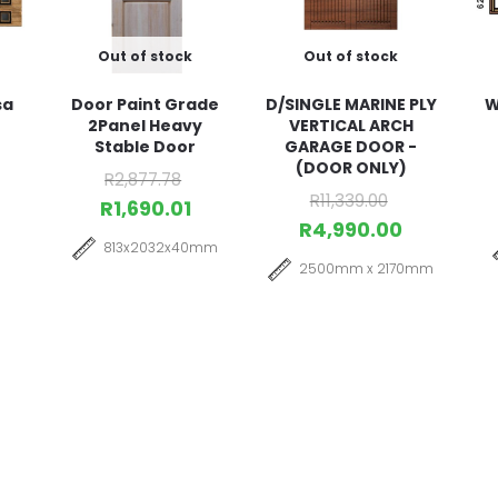
Out of stock
Out of stock
sa
Door Paint Grade
D/SINGLE MARINE PLY
W
2Panel Heavy
VERTICAL ARCH
Stable Door
GARAGE DOOR -
(DOOR ONLY)
R
2,877.78
R
11,339.00
R
1,690.01
R
4,990.00
813x2032x40mm
2500mm x 2170mm