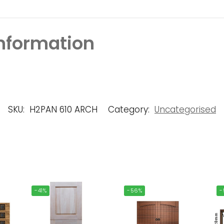
information
SKU:
H2PAN 610 ARCH
Category:
Uncategorised
-41%
-56%
-