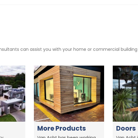
sultants can assist you with your home or commercial building pr
More Products
Doors
y,
Van Acht has been working
Van Acht i