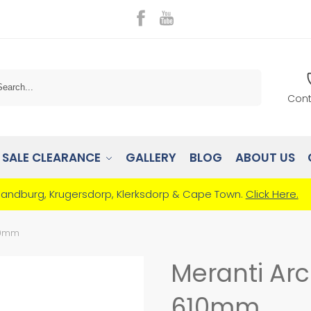
Search
Cont
SALE CLEARANCE
GALLERY
BLOG
ABOUT US
Randburg, Krugersdorp, Klerksdorp & Cape Town.
Click Here.
610mm
Meranti Ar
610mm