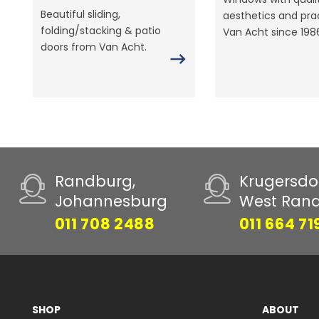
Beautiful sliding,
aesthetics and prac
folding/stacking & patio
Van Acht since 198
doors from Van Acht.
Randburg,
Krugersdo
Johannesburg
West Ran
011 708 2488
011 664 71
SHOP
ABOUT