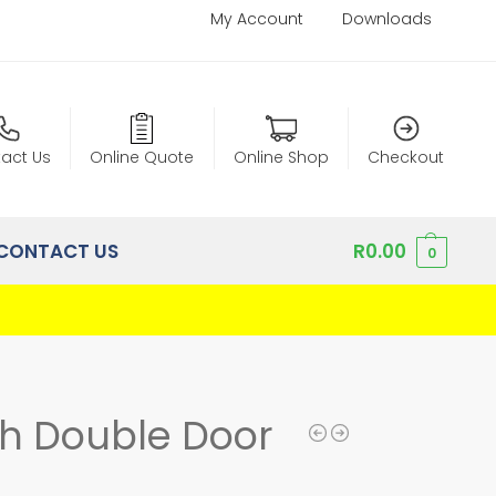
My Account
Downloads
act Us
Online Quote
Online Shop
Checkout
CONTACT US
R
0.00
0
ch Double Door