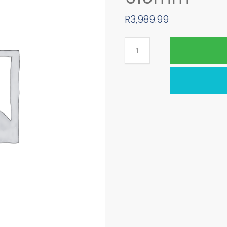
R
3,989.99