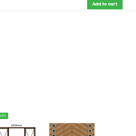
Add to cart
58%