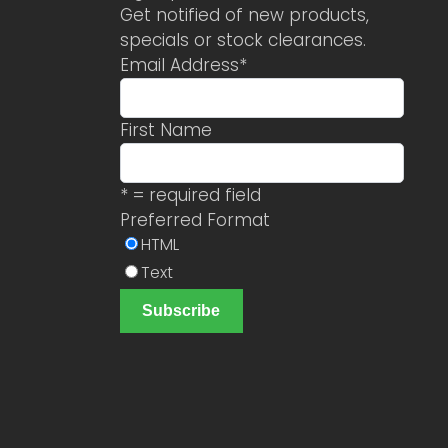
Get notified of new products,
specials or stock clearances.
Email Address
*
First Name
* = required field
Preferred Format
HTML
Text