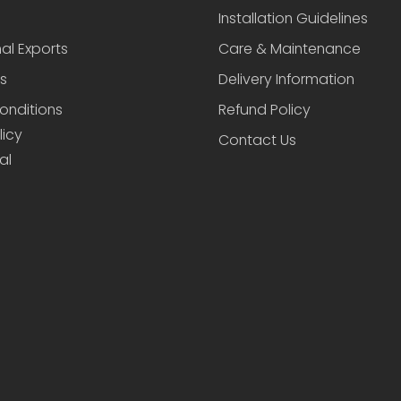
Installation Guidelines
nal Exports
Care & Maintenance
s
Delivery Information
onditions
Refund Policy
licy
Contact Us
al