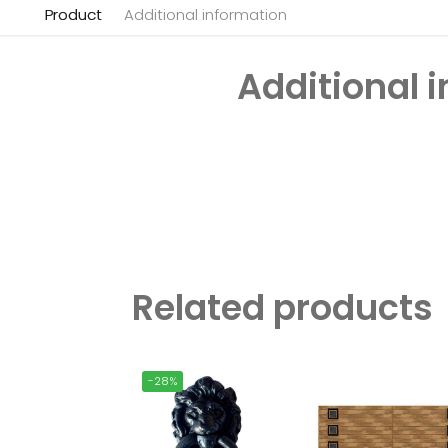
Product
Additional information
Additional 
Related products
-28%