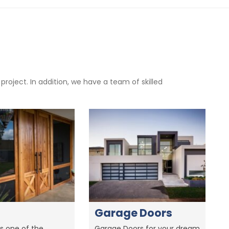
oject. In addition, we have a team of skilled
Garage Doors
s one of the
Garage Doors for your dream