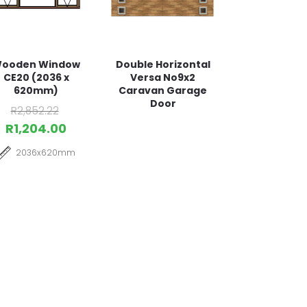
ooden Window
Double Horizontal
CE20 (2036 x
Versa No9x2
620mm)
Caravan Garage
Door
R
2,852.22
R
1,204.00
2036x620mm