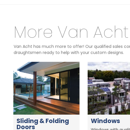
More Van Acht
Van Acht has much more to offer! Our qualified sales con
draughtsmen ready to help with your custom designs.
Sliding & Folding
Windows
Doors
Windows with qualit