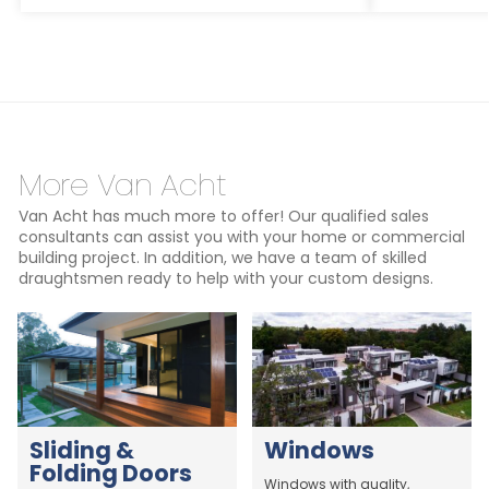
More Van Acht
Van Acht has much more to offer! Our qualified sales
consultants can assist you with your home or commercial
building project. In addition, we have a team of skilled
draughtsmen ready to help with your custom designs.
Sliding &
Windows
Folding Doors
Windows with quality,