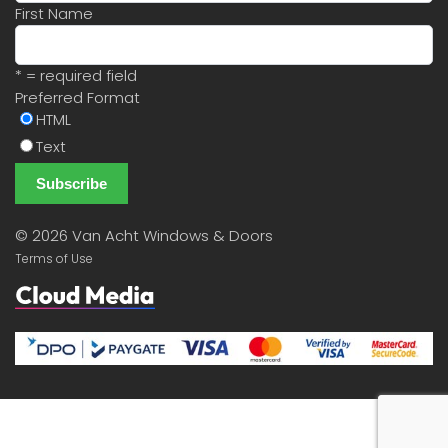
First Name
* = required field
Preferred Format
HTML
Text
©
2026 Van Acht Windows & Doors
Terms of Use