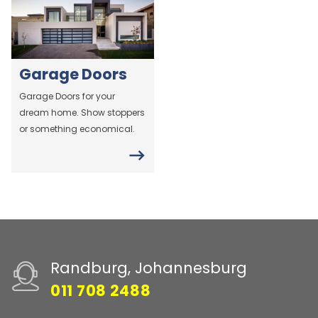
Garage Doors
Garage Doors for your
dream home. Show stoppers
or something economical.
Randburg, Johannesburg
011 708 2488