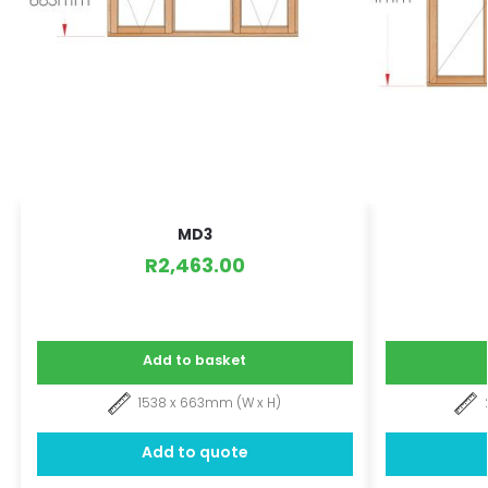
MD3
R
2,463.00
Add to basket
1538 x 663mm (W x H)
Add to quote