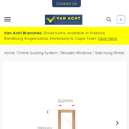
Contact Us
0
Van Acht Branches:
Showrooms available in Pretoria,
Randburg, Krugersdorp, Klerksdorp & Cape Town.
Click Here.
Home
/
Online Quoting System
/
Wooden Windows
/
Side Hung Window