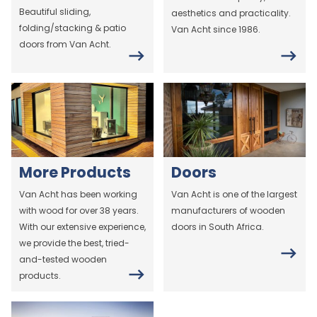
Beautiful sliding,
aesthetics and practicality.
folding/stacking & patio
Van Acht since 1986.
doors from Van Acht.
More Products
Doors
Van Acht has been working
Van Acht is one of the largest
with wood for over 38 years.
manufacturers of wooden
With our extensive experience,
doors in South Africa.
we provide the best, tried-
and-tested wooden
products.