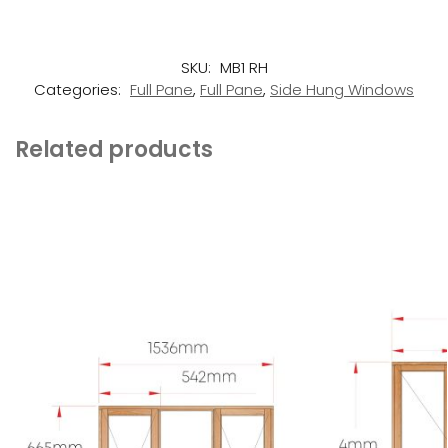
SKU:
MB1 RH
Categories:
Full Pane
,
Full Pane
,
Side Hung Windows
Related products