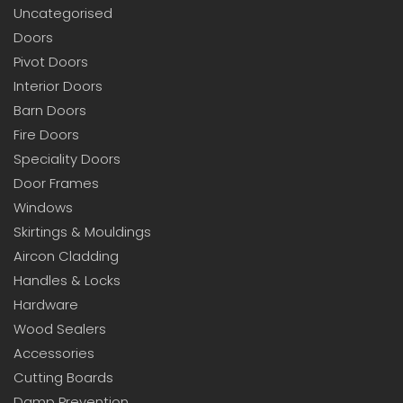
Uncategorised
Doors
Pivot Doors
Interior Doors
Barn Doors
Fire Doors
Speciality Doors
Door Frames
Windows
Skirtings & Mouldings
Aircon Cladding
Handles & Locks
Hardware
Wood Sealers
Accessories
Cutting Boards
Damp Prevention