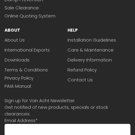
Sale Clearance
Online Quoting System
ABOUT
HELP
About Us
Installation Guidelines
International Exports
Care & Maintenance
Downloads
Delivery Information
Terms & Conditions
Refund Policy
Privacy Policy
Contact Us
PAIA Manual
Sign up for Van Acht Newsletter
Get notified of new products, specials or stock
clearances.
Email Address
*