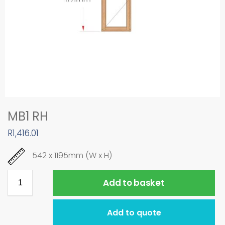
MB1 RH
R
1,416.01
542 x 1195mm (W x H)
Add to basket
Add to quote