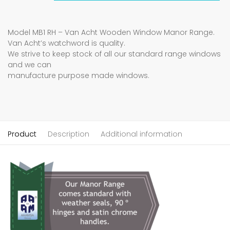
Model MB1 RH – Van Acht Wooden Window Manor Range.
Van Acht’s watchword is quality.
We strive to keep stock of all our standard range windows
and we can
manufacture purpose made windows.
Product
Description
Additional information