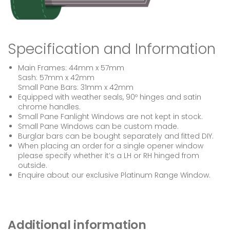
Specification and Information
Main Frames: 44mm x 57mm
Sash: 57mm x 42mm
Small Pane Bars: 31mm x 42mm
Equipped with weather seals, 90º hinges and satin
chrome handles.
Small Pane Fanlight Windows are not kept in stock.
Small Pane Windows can be custom made.
Burglar bars can be bought separately and fitted DIY.
When placing an order for a single opener window
please specify whether it’s a LH or RH hinged from
outside.
Enquire about our exclusive Platinum Range Window.
Additional information