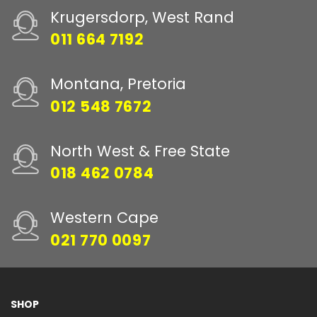
Krugersdorp, West Rand
011 664 7192
Montana, Pretoria
012 548 7672
North West & Free State
018 462 0784
Western Cape
021 770 0097
SHOP