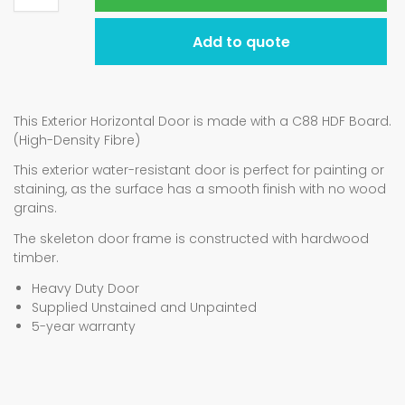
Add to quote
This Exterior Horizontal Door is made with a C88 HDF Board.
(High-Density Fibre)
This exterior water-resistant door is perfect for painting or
staining, as the surface has a smooth finish with no wood
grains.
The skeleton door frame is constructed with hardwood
timber.
Heavy Duty Door
Supplied Unstained and Unpainted
5-year warranty