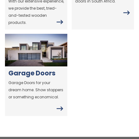
With our extensive experience,
doors in South Africa.
we provide the best, tried-
and-tested wooden
products.
Garage Doors
Garage Doors for your
dream home. Show stoppers
or something economical.