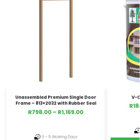
V-C
Unassembled Premium Single Door
Frame – 813×2032 with Rubber Seal
R
18
R
798.00
–
R
1,169.00
3 – 5 Working Days