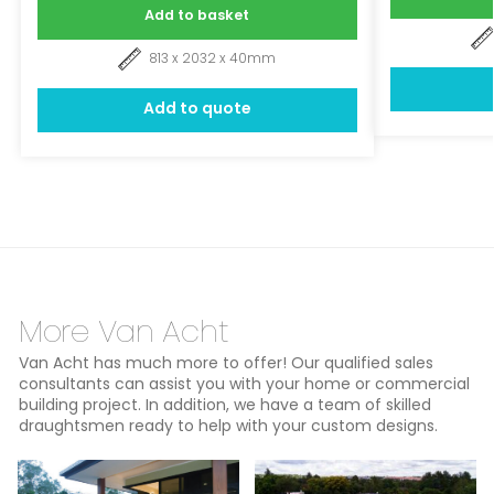
Add to basket
813 x 2032 x 40mm
Add to quote
More Van Acht
Van Acht has much more to offer! Our qualified sales
consultants can assist you with your home or commercial
building project. In addition, we have a team of skilled
draughtsmen ready to help with your custom designs.