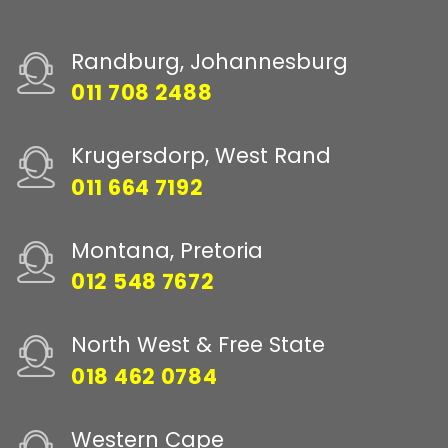
Randburg, Johannesburg
011 708 2488
Krugersdorp, West Rand
011 664 7192
Montana, Pretoria
012 548 7672
North West & Free State
018 462 0784
Western Cape