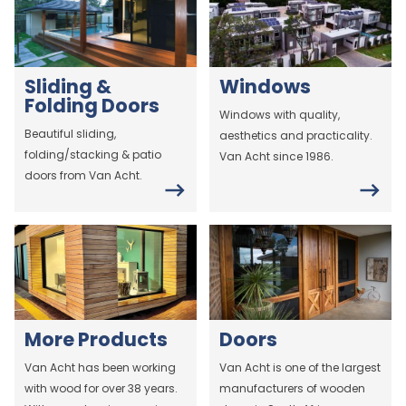
Sliding &
Windows
Folding Doors
Windows with quality,
Beautiful sliding,
aesthetics and practicality.
folding/stacking & patio
Van Acht since 1986.
doors from Van Acht.
More Products
Doors
Van Acht has been working
Van Acht is one of the largest
with wood for over 38 years.
manufacturers of wooden