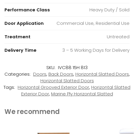
Performance Class
Heavy Duty / Solid
Door Application
Commercial Use, Residential Use
Treatment
Untreated
Delivery Time
3 – 5 Working Days for Delivery
SKU:
IVC88 15H 813
Categories:
Doors
,
Back Doors
,
Horizontal Slatted Doors
,
Horizontal Slatted Doors
Tags:
Horizontal Grooved Exterior Door
,
Horizontal Slatted
Exterior Door
,
Marine Ply Horizontal Slatted
We recommend