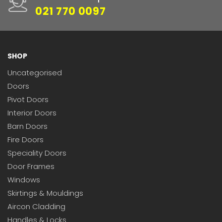
021 770 0097
SHOP
Uncategorised
Doors
Pivot Doors
Interior Doors
Barn Doors
Fire Doors
Speciality Doors
Door Frames
Windows
Skirtings & Mouldings
Aircon Cladding
Handles & Locks