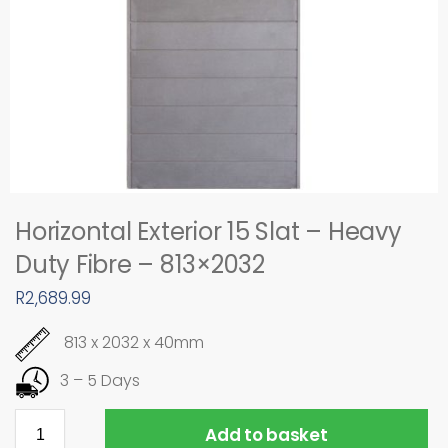
Horizontal Exterior 15 Slat – Heavy
Duty Fibre – 813×2032
R
2,689.99
813 x 2032 x 40mm
3 – 5 Days
Add to basket