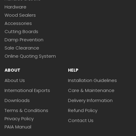
Hardware
Wood Sealers
Accessories
Cutting Boards
Damp Prevention
Sale Clearance
Online Quoting System
ABOUT
HELP
About Us
Installation Guidelines
International Exports
Care & Maintenance
Downloads
Delivery Information
Terms & Conditions
Refund Policy
Privacy Policy
Contact Us
PAIA Manual