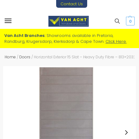
Contact Us
0
Van Acht Branches:
Showrooms available in Pretoria,
Randburg, Krugersdorp, Klerksdorp & Cape Town.
Click Here.
Home
/
Doors
/
Horizontal Exterior 15 Slat – Heavy Duty Fibre – 813×2032