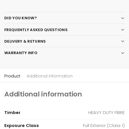
DID YOU KNOW?
FREQUENTLY ASKED QUESTIONS
DELIVERY & RETURNS
WARRANTY INFO
Product
Additional information
Additional information
Timber
HEAVY DUTY FIBRE
Exposure Class
Full Exterior (Class 1)