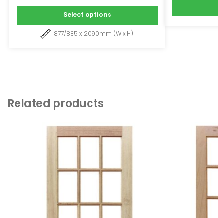
Select options
877/885 x 2090mm (W x H)
Related products