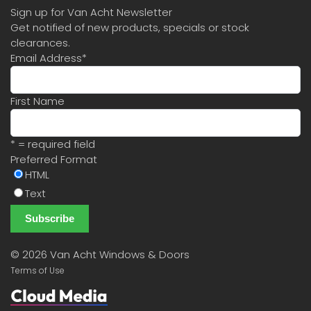
Sign up for Van Acht Newsletter
Get notified of new products, specials or stock
clearances.
Email Address
*
First Name
* = required field
Preferred Format
HTML
Text
©
2026 Van Acht Windows & Doors
Terms of Use