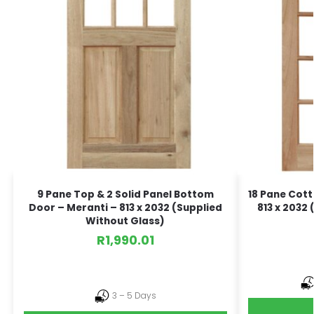
9 Pane Top & 2 Solid Panel Bottom
18 Pane Cott
Door – Meranti – 813 x 2032 (Supplied
813 x 2032
Without Glass)
R
1,990.01
3 – 5 Days