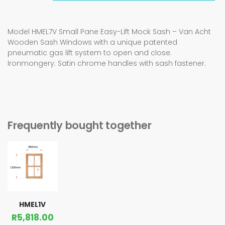
Model HMEL7V Small Pane Easy-Lift Mock Sash – Van Acht
Wooden Sash Windows with a unique patented
pneumatic gas lift system to open and close.
Ironmongery: Satin chrome handles with sash fastener.
Frequently bought together
HMEL1V
R
5,818.00