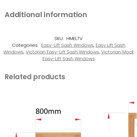
Additional information
SKU:
HMEL7V
Categories:
Easy-Lift Sash Windows
,
Easy Lift Sash
Windows
,
Victorian Easy-Lift Sash Windows
,
Victorian Mock
Easy-Lift Sash Windows
Related products