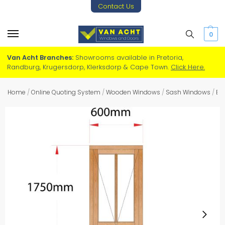
Contact Us
0
Van Acht Branches:
Showrooms available in Pretoria,
Randburg, Krugersdorp, Klerksdorp & Cape Town.
Click Here.
Home
/
Online Quoting System
/
Wooden Windows
/
Sash Windows
/
Ea