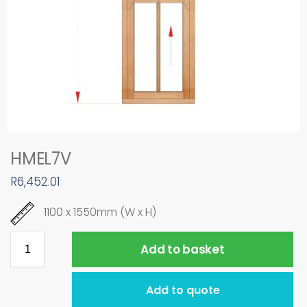
HMEL7V
R
6,452.01
1100 x 1550mm (W x H)
Add to basket
Add to quote