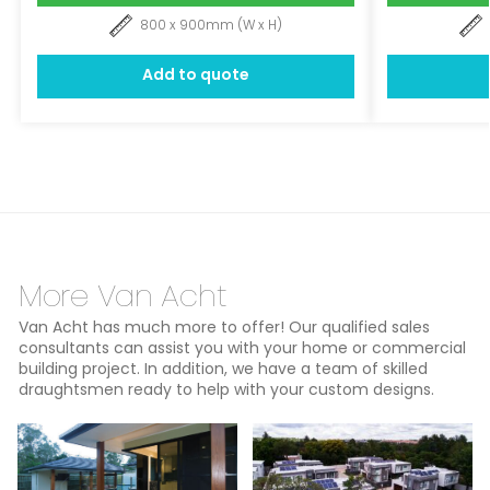
800 x 900mm (W x H)
Add to quote
More Van Acht
Van Acht has much more to offer! Our qualified sales
consultants can assist you with your home or commercial
building project. In addition, we have a team of skilled
draughtsmen ready to help with your custom designs.