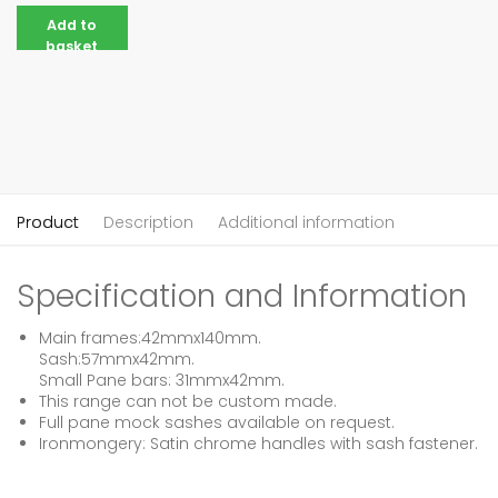
Add to
basket
Product
Description
Additional information
Specification and Information
Main frames:42mmx140mm.
Sash:57mmx42mm.
Small Pane bars: 31mmx42mm.
This range can not be custom made.
Full pane mock sashes available on request.
Ironmongery: Satin chrome handles with sash fastener.