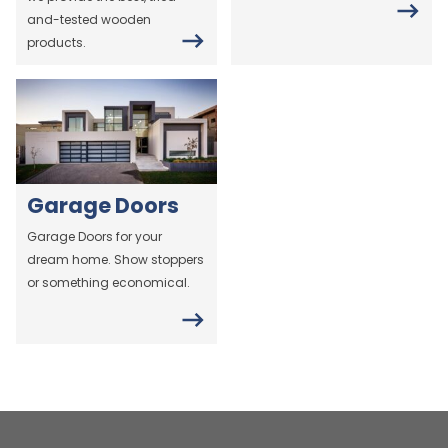
and-tested wooden
products.
Garage Doors
Garage Doors for your
dream home. Show stoppers
or something economical.