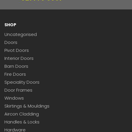
SHOP
Uncategorised
Doors
Pivot Doors
Interior Doors
Barn Doors
Fire Doors
Speciality Doors
Door Frames
Windows
Skirtings & Mouldings
Aircon Cladding
Handles & Locks
Hardware