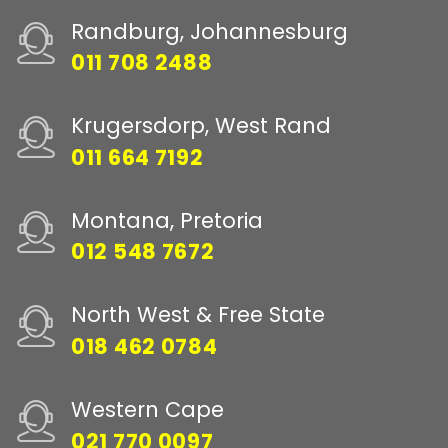
Randburg, Johannesburg
011 708 2488
Krugersdorp, West Rand
011 664 7192
Montana, Pretoria
012 548 7672
North West & Free State
018 462 0784
Western Cape
021 770 0097