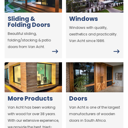
Sliding &
Windows
Folding Doors
Windows with quality,
Beautiful sliding,
aesthetics and practicality.
folding/stacking & patio
Van Acht since 1986.
doors from Van Acht.
More Products
Doors
Van Acht has been working
Van Acht is one of the largest
with wood for over 38 years.
manufacturers of wooden
With our extensive experience,
doors in South Africa.
we provide the best, tried-