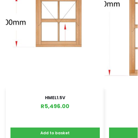
HMEL1.5V
R
5,496.00
Add to basket