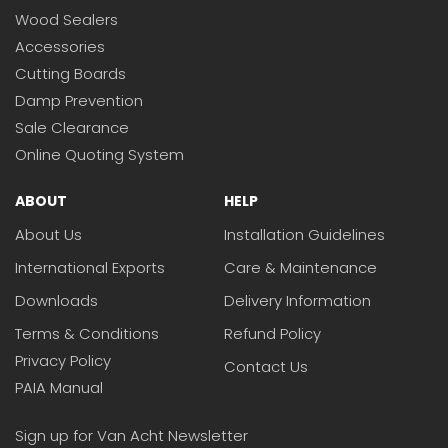
Wood Sealers
Accessories
Cutting Boards
Damp Prevention
Sale Clearance
Online Quoting System
ABOUT
HELP
About Us
Installation Guidelines
International Exports
Care & Maintenance
Downloads
Delivery Information
Terms & Conditions
Refund Policy
Privacy Policy
Contact Us
PAIA Manual
Sign up for Van Acht Newsletter