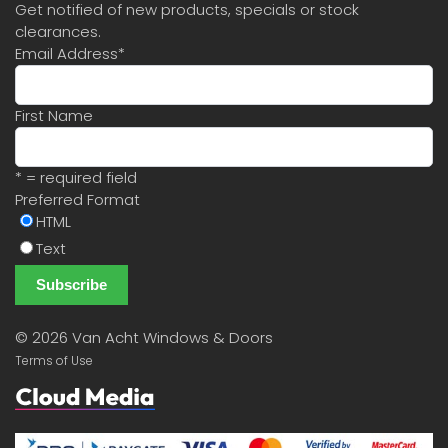
Get notified of new products, specials or stock
clearances.
Email Address
*
First Name
* = required field
Preferred Format
HTML
Text
©
2026 Van Acht Windows & Doors
Terms of Use