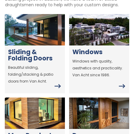
draughtsmen ready to help with your custom designs.
Sliding &
Windows
Folding Doors
Windows with quality,
Beautiful sliding,
aesthetics and practicality.
folding/stacking & patio
Van Acht since 1986.
doors from Van Acht.