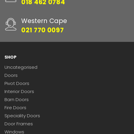
018 462 0784
Western Cape
021 770 0097
SHOP
Uncategorised
Doors
Pivot Doors
Interior Doors
Barn Doors
Fire Doors
Speciality Doors
Door Frames
Windows