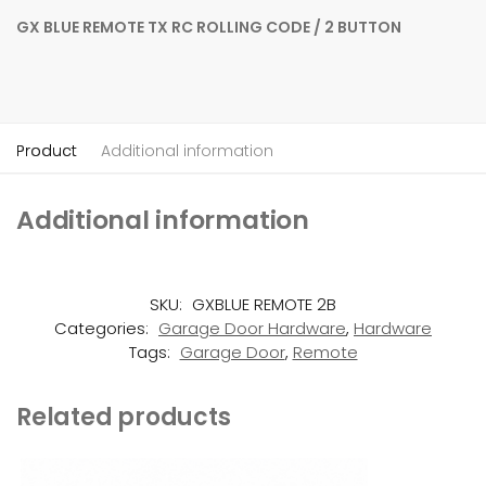
GX BLUE REMOTE TX RC ROLLING CODE / 2 BUTTON
Product
Additional information
Additional information
SKU:
GXBLUE REMOTE 2B
Categories:
Garage Door Hardware
,
Hardware
Tags:
Garage Door
,
Remote
Related products