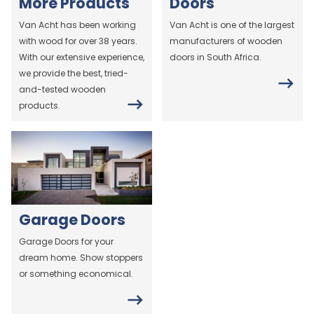
More Products
Doors
Van Acht has been working
Van Acht is one of the largest
with wood for over 38 years.
manufacturers of wooden
With our extensive experience,
doors in South Africa.
we provide the best, tried-
and-tested wooden
products.
Garage Doors
Garage Doors for your
dream home. Show stoppers
or something economical.