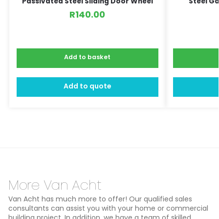
Passivated Steel Sliding Door Wheel
Steel G
R
140.00
Add to basket
Add to quote
More Van Acht
Van Acht has much more to offer! Our qualified sales
consultants can assist you with your home or commercial
building project. In addition, we have a team of skilled