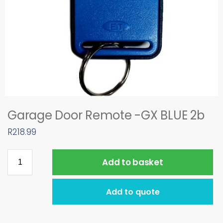
Garage Door Remote -GX BLUE 2b
R
218.99
Add to basket
Add to quote