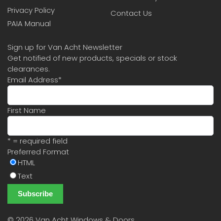
Privacy Policy
Contact Us
PAIA Manual
Sign up for Van Acht Newsletter
Get notified of new products, specials or stock
clearances.
Email Address
*
First Name
* = required field
Preferred Format
HTML
Text
©
2026 Van Acht Windows & Doors