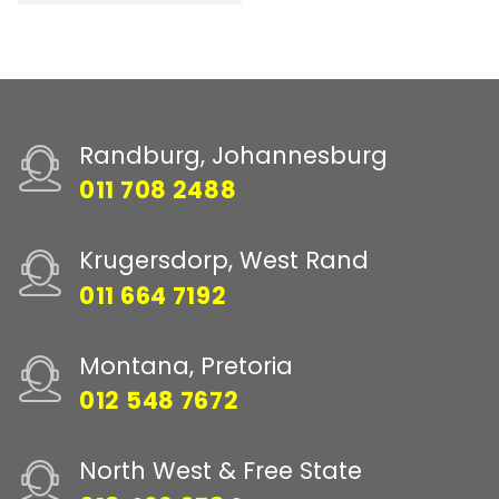
Randburg, Johannesburg
011 708 2488
Krugersdorp, West Rand
011 664 7192
Montana, Pretoria
012 548 7672
North West & Free State