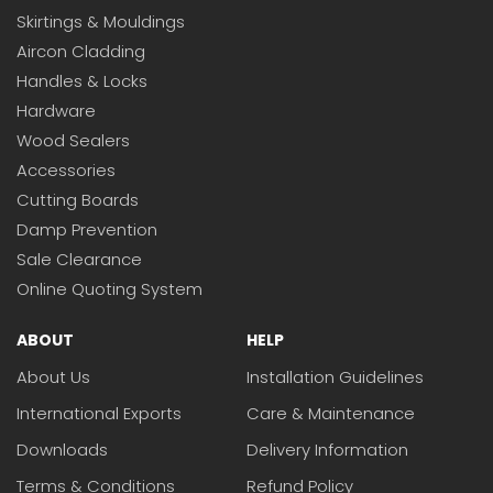
Skirtings & Mouldings
Aircon Cladding
Handles & Locks
Hardware
Wood Sealers
Accessories
Cutting Boards
Damp Prevention
Sale Clearance
Online Quoting System
ABOUT
HELP
About Us
Installation Guidelines
International Exports
Care & Maintenance
Downloads
Delivery Information
Terms & Conditions
Refund Policy