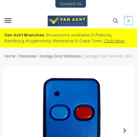
Contact Us
0
Van Acht Branches:
Showrooms available in Pretoria,
Randburg, Krugersdorp, Klerksdorp & Cape Town.
Click Here.
Home
/
Hardware
/
Garage Door Hardware
/
Garage Door Remote -GX BL