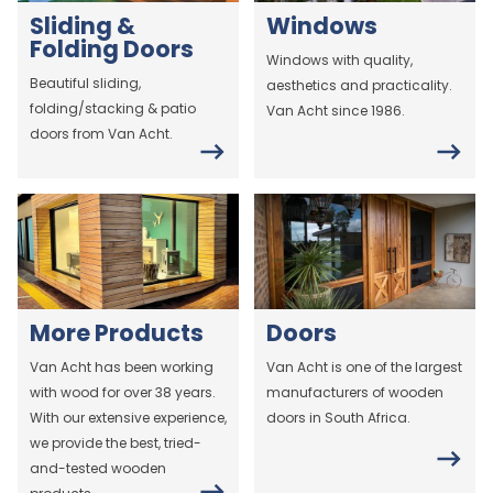
Sliding &
Windows
Folding Doors
Windows with quality,
Beautiful sliding,
aesthetics and practicality.
folding/stacking & patio
Van Acht since 1986.
doors from Van Acht.
More Products
Doors
Van Acht has been working
Van Acht is one of the largest
with wood for over 38 years.
manufacturers of wooden
With our extensive experience,
doors in South Africa.
we provide the best, tried-
and-tested wooden