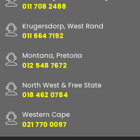
011 708 2488
Krugersdorp, West Rand
011 664 7192
Montana, Pretoria
012 548 7672
North West & Free State
018 462 0784
Western Cape
021 770 0097