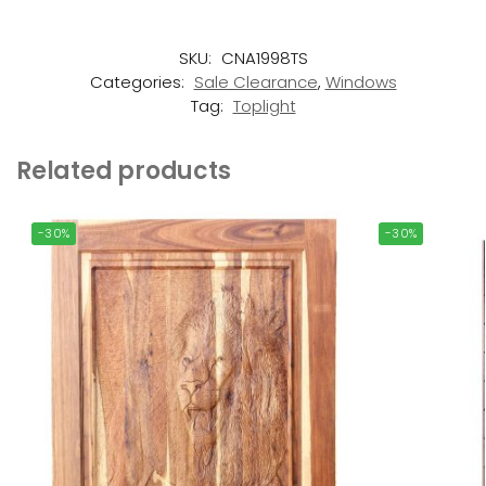
SKU:
CNA1998TS
Categories:
Sale Clearance
,
Windows
Tag:
Toplight
Related products
-30%
-30%