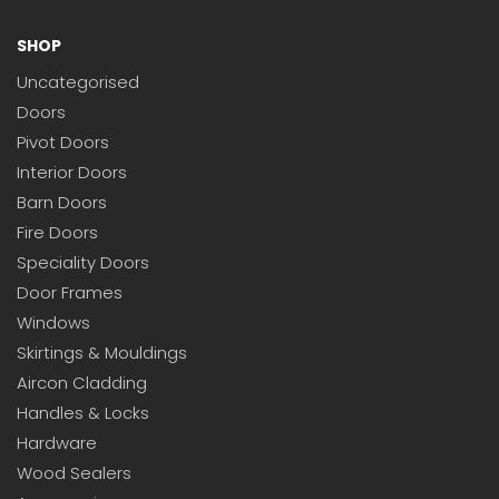
SHOP
Uncategorised
Doors
Pivot Doors
Interior Doors
Barn Doors
Fire Doors
Speciality Doors
Door Frames
Windows
Skirtings & Mouldings
Aircon Cladding
Handles & Locks
Hardware
Wood Sealers