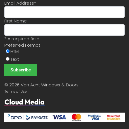
Email Address
*
First Name
* = required field
Preferred Format
HTML
Text
©
2026 Van Acht Windows & Doors
Terms of Use