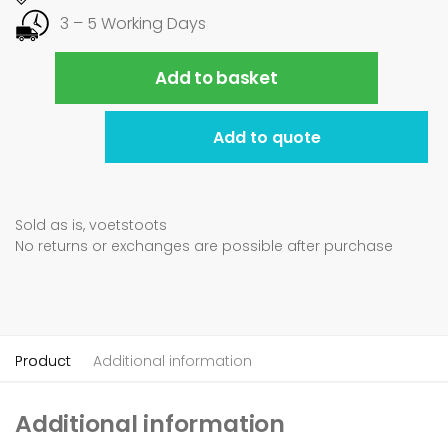
3 – 5 Working Days
Add to basket
Add to quote
Sold as is, voetstoots
No returns or exchanges are possible after purchase
Product
Additional information
Additional information