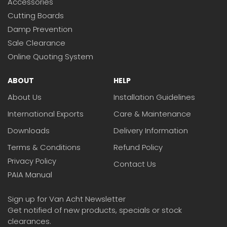
Accessories
Cutting Boards
Damp Prevention
Sale Clearance
Online Quoting System
ABOUT
HELP
About Us
Installation Guidelines
International Exports
Care & Maintenance
Downloads
Delivery Information
Terms & Conditions
Refund Policy
Privacy Policy
Contact Us
PAIA Manual
Sign up for Van Acht Newsletter
Get notified of new products, specials or stock
clearances.