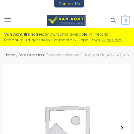
Contact Us
0
Van Acht Branches:
Showrooms available in Pretoria,
Randburg, Krugersdorp, Klerksdorp & Cape Town.
Click Here.
Home
/
Sale Clearance
/
Wooden Window G1 Toplight Fix (42 x 140) + 6.38