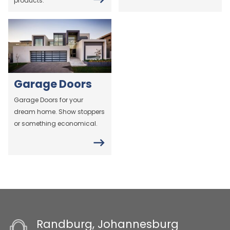
products.
Garage Doors
Garage Doors for your
dream home. Show stoppers
or something economical.
Randburg, Johannesburg