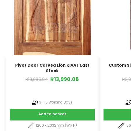
Pivot Door Carved Lion KIAAT Last
Custom Si
Stock
R
13,990.08
R
19,985.84
R
2,
3 – 5 Working Days
Add to basket
1200 x 2032mm (W x H)
5