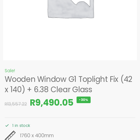
Sale!
Wooden Window G1 Toplight Fix (42
x 140) + 6.38 Clear Glass
R
9,490.05
-30%
R
13,557.22
1 in stock
1760 x 400mm