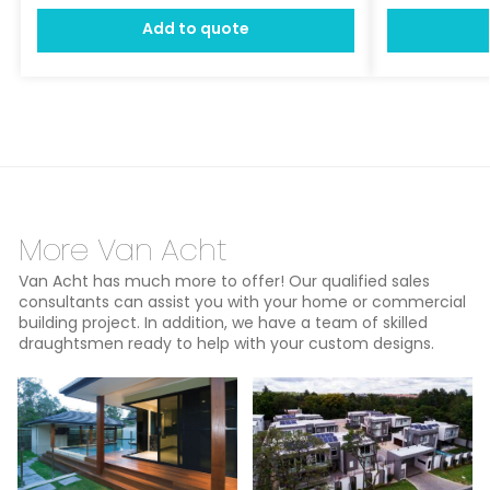
Add to quote
More Van Acht
Van Acht has much more to offer! Our qualified sales
consultants can assist you with your home or commercial
building project. In addition, we have a team of skilled
draughtsmen ready to help with your custom designs.