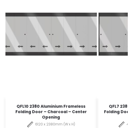
QFL10 2380 Aluminium Frameless
QFL7 238
Folding Door – Charcoal – Center
Folding Do
Opening
6120 x 2380mm (W x H)