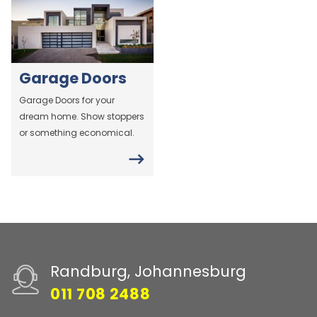
Garage Doors
Garage Doors for your
dream home. Show stoppers
or something economical.
Randburg, Johannesburg
011 708 2488