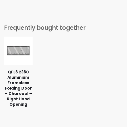
Frequently bought together
QFL8 2380
Aluminium
Frameless
Folding Door
– Charcoal –
Right Hand
Opening