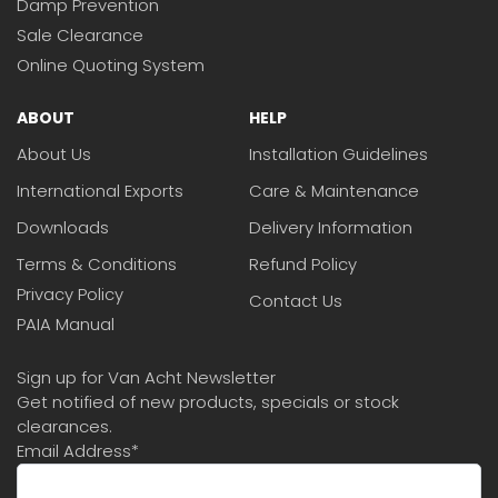
Damp Prevention
Sale Clearance
Online Quoting System
ABOUT
HELP
About Us
Installation Guidelines
International Exports
Care & Maintenance
Downloads
Delivery Information
Terms & Conditions
Refund Policy
Privacy Policy
Contact Us
PAIA Manual
Sign up for Van Acht Newsletter
Get notified of new products, specials or stock
clearances.
Email Address
*