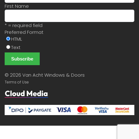
First Name
* = required field
Preferred Format
HTML
Text
©
2026 Van Acht Windows & Doors
Terms of Use