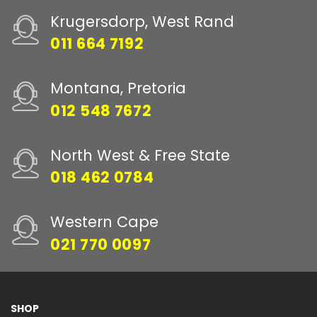
Krugersdorp, West Rand
011 664 7192
Montana, Pretoria
012 548 7672
North West & Free State
018 462 0784
Western Cape
021 770 0097
SHOP