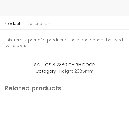
Product
Description
This item is part of a product bundle and cannot be used
by its own.
SKU:
QFL8 2380 CH RH DOOR
Category:
Height 2385mm
Related products