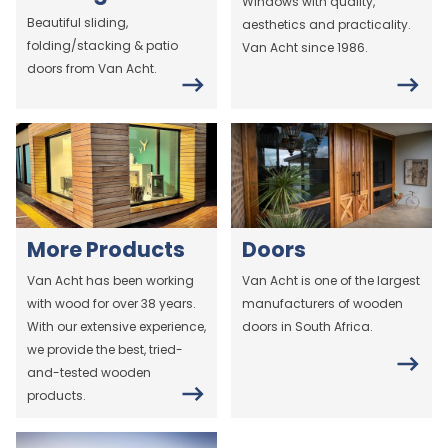
Windows with quality,
Beautiful sliding,
aesthetics and practicality.
folding/stacking & patio
Van Acht since 1986.
doors from Van Acht.
More Products
Doors
Van Acht has been working
Van Acht is one of the largest
with wood for over 38 years.
manufacturers of wooden
With our extensive experience,
doors in South Africa.
we provide the best, tried-
and-tested wooden
products.