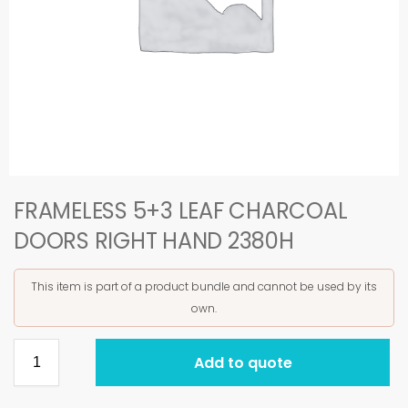
FRAMELESS 5+3 LEAF CHARCOAL
DOORS RIGHT HAND 2380H
This item is part of a product bundle and cannot be used by its
own.
Add to quote