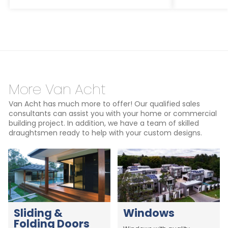
More Van Acht
Van Acht has much more to offer! Our qualified sales
consultants can assist you with your home or commercial
building project. In addition, we have a team of skilled
draughtsmen ready to help with your custom designs.
Sliding &
Windows
Folding Doors