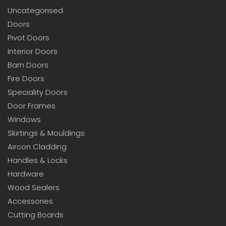
Uncategorised
Doors
Pivot Doors
Interior Doors
Barn Doors
Fire Doors
Speciality Doors
Door Frames
Windows
Skirtings & Mouldings
Aircon Cladding
Handles & Locks
Hardware
Wood Sealers
Accessories
Cutting Boards