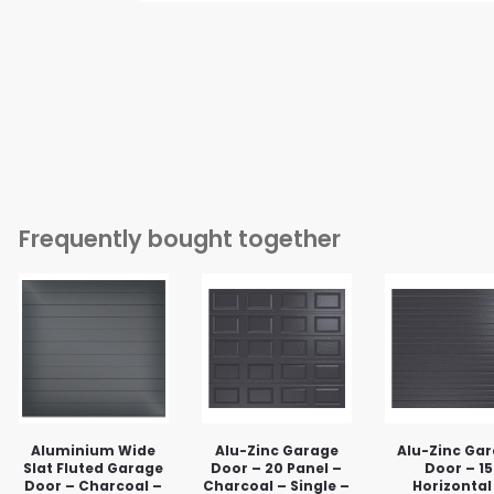
Frequently bought together
Aluminium Wide
Alu-Zinc Garage
Alu-Zinc Ga
Slat Fluted Garage
Door – 20 Panel –
Door – 15
Door – Charcoal –
Charcoal – Single –
Horizontal