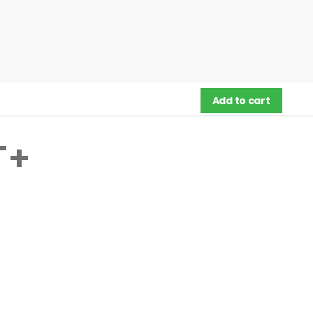
Add to cart
T+