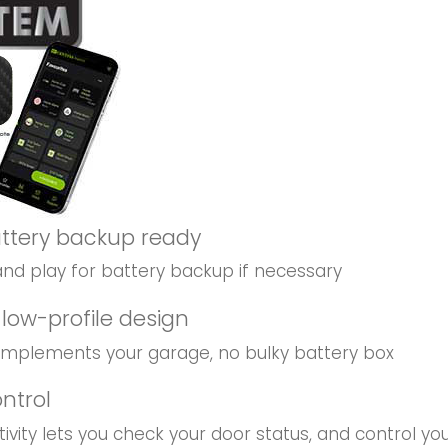
attery backup ready
d play for battery backup if necessary
low-profile design
mplements your garage, no bulky battery box
ontrol
vity lets you check your door status, and control y