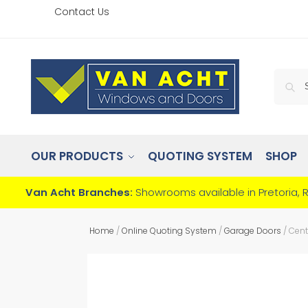
Contact Us
OUR PRODUCTS
QUOTING SYSTEM
SHOP
Van Acht Branches:
Showrooms available in Pretoria, 
Home
/
Online Quoting System
/
Garage Doors
/
Cent