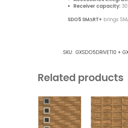
Receiver
capacity:
30 
SDO5 SMΔRT+
brings SM
SKU:
GXSDO5DRIVET10 + 
Related products