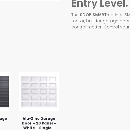
Entry Level.
The
SDO5 SMΔRT+
brings SM
motor, built for garage doo
control matter. Control you
rage
Alu-Zinc Garage
Door – 20 Panel –
 –
White – Single –