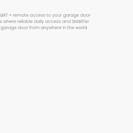
ΔRT + remote access to your garage door
rs where reliable daily access and SMΔRTer
r garage door from anywhere in the world.