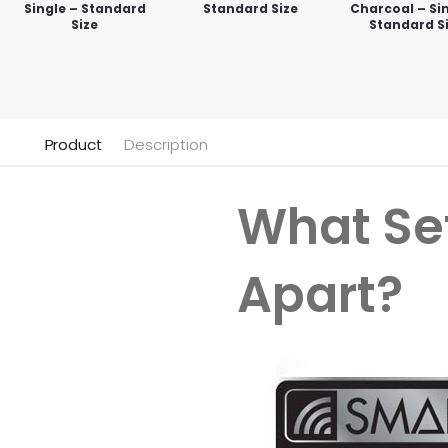
Single – Standard
Standard Size
Charcoal – Sin
Size
Standard S
Product
Description
What Se
Apart?