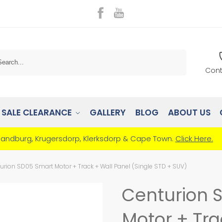
Search
Cont
SALE CLEARANCE
GALLERY
BLOG
ABOUT US
Randburg, Krugersdorp, Klerksdorp & Cape Town.
Click Here.
urion SD05 Smart Motor + Track + Wall Panel (Single STD + SUV)
Centurion 
Motor + Tra