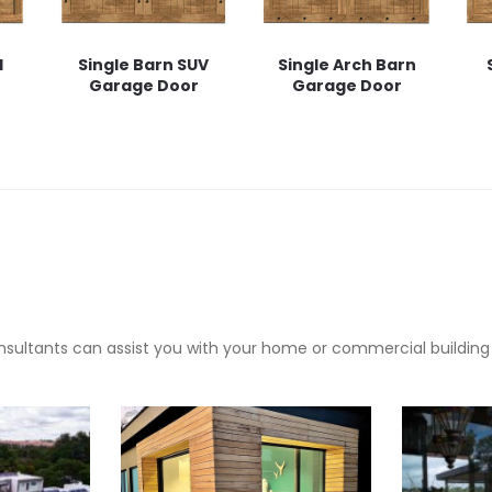
l
Single Barn SUV
Single Arch Barn
Garage Door
Garage Door
sultants can assist you with your home or commercial building pr