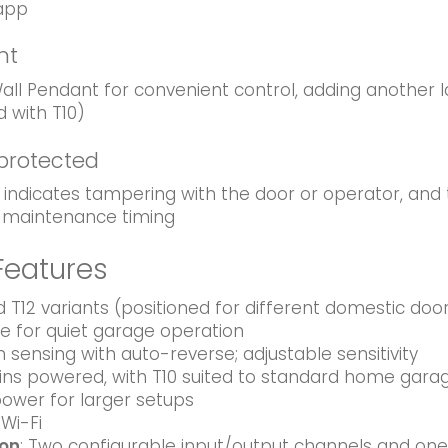
app
nt
ll Pendant for convenient control, adding another 
d with T10)
 protected
 indicates tampering with the door or operator, and
f maintenance timing
Features
 T12 variants (positioned for different domestic do
ve for quiet garage operation
on sensing with auto-reverse; adjustable sensitivity
ns powered, with T10 suited to standard home garag
 power for larger setups
Wi-Fi
ion
: Two configurable input/output channels and one