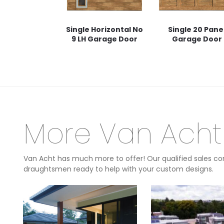
Single Horizontal No
Single 20 Pane
9 LH Garage Door
Garage Door
More Van Acht
Van Acht has much more to offer! Our qualified sales con
draughtsmen ready to help with your custom designs.