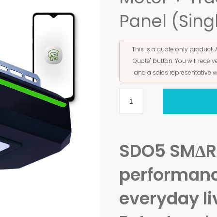
Panel (Sing
This is a quote only product. 
Quote" button. You will rece
and a sales representative w
SDO5 SMΔR
performanc
everyday li