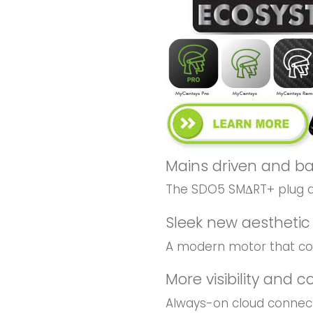
Mains driven and b
The SDO5 SMΔRT+ plug an
Sleek new aesthetic 
A modern motor that co
More visibility and c
Always-on cloud connecti