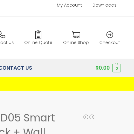
My Account
Downloads
act Us
Online Quote
Online Shop
Checkout
CONTACT US
R
0.00
0
SD05 Smart
ck + Wall