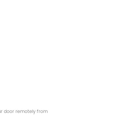
our door remotely from