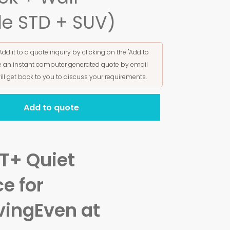
le STD + SUV)
Add it to a quote inquiry by clicking on the "Add to
ive an instant computer generated quote by email
ill get back to you to discuss your requirements.
Add to quote
T+ Quiet
e for
ving
Even at