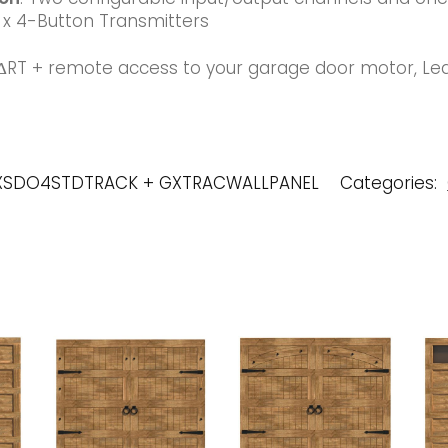
x 4-Button Transmitters
ΔRT + remote access to your garage door motor, Le
GXSDO4STDTRACK + GXTRACWALLPANEL
Categories: