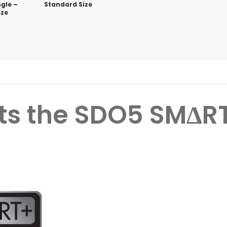
gle –
Standard Size
ize
ts the
SDO5 SMΔR