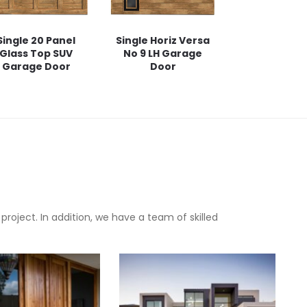
Single 20 Panel
Single Horiz Versa
Glass Top SUV
No 9 LH Garage
Garage Door
Door
oject. In addition, we have a team of skilled