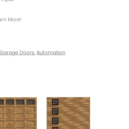
arn More!
Garage Doors
,
Automation