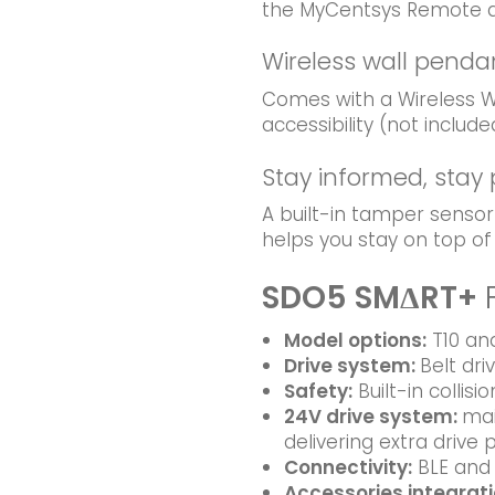
the MyCentsys Remote 
Wireless wall penda
Comes with a Wireless Wa
accessibility (not include
Stay informed, stay
A built-in tamper sensor
helps you stay on top o
SDO5 SMΔRT+
Model options
:
T10 and
Drive system
:
Belt dri
Safety
:
Built-in collisi
24V drive system:
mai
delivering extra drive
Connectivity:
BLE and 
Accessories integrat