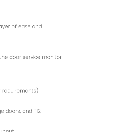
layer of ease and
 the door service monitor
or requirements)
e doors, and T12
 input