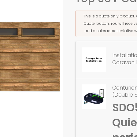
This is a quote only product. 
Quote" button. You will rece
and a sales representative w
Installat
Caravan 
Centurio
(Double 
SDO
Quie