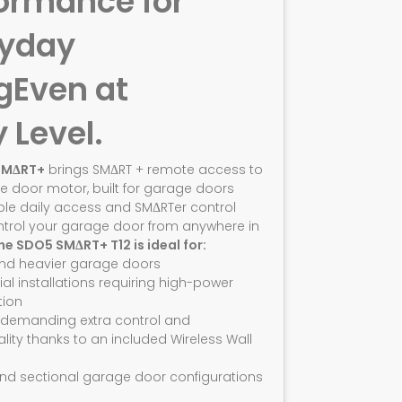
ormance for
ryday
g
Even at
y Level.
SMΔRT+
brings SMΔRT + remote access to
e door motor, built for garage doors
ble daily access and SMΔRTer control
ntrol your garage door from anywhere in
he SDO5 SMΔRT+ T12 is ideal for:
and heavier garage doors
ial installations requiring high-power
ion
 demanding extra control and
ality thanks to an included Wireless Wall
nd sectional garage door configurations