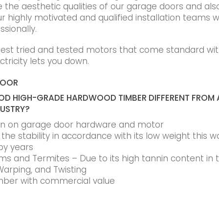
he aesthetic qualities of our garage doors and also t
r highly motivated and qualified installation teams wi
ssionally.
best tried and tested motors that come standard wit
tricity lets you down.
DOOR
D HIGH-GRADE HARDWOOD TIMBER DIFFERENT FROM 
DUSTRY?
ain on garage door hardware and motor
he stability in accordance with its low weight this w
by years
s and Termites – Due to its high tannin content in
Warping, and Twisting
timber with commercial value