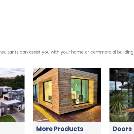
sultants can assist you with your home or commercial building pr
More Products
Doors