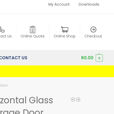
My Account
Downloads
act Us
Online Quote
Online Shop
Checkout
CONTACT US
R
0.00
0
 Door
zontal Glass
rage Door