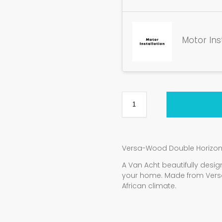
Motor Ins
Versa-Wood Double Horizon
A Van Acht beautifully de
your home. Made from Vers
African climate.