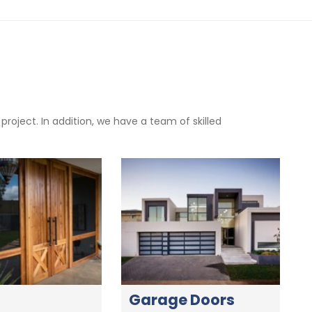
oject. In addition, we have a team of skilled
Garage Doors