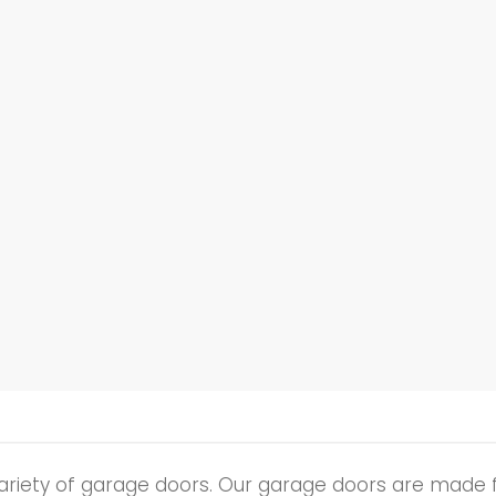
ariety of garage doors. Our garage doors are made 