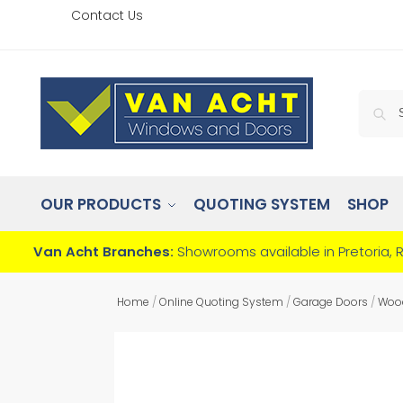
Contact Us
OUR PRODUCTS
QUOTING SYSTEM
SHOP
Van Acht Branches:
Showrooms available in Pretoria, 
Home
/
Online Quoting System
/
Garage Doors
/
Woo