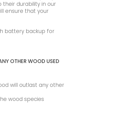
heir durability in our
ll ensure that your
h battery backup for
ANY OTHER WOOD USED
ood will outlast any other
 the wood species