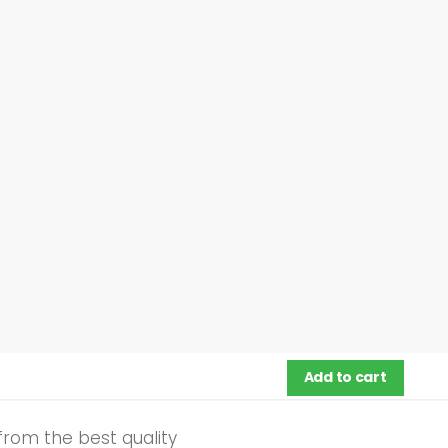
Add to cart
from the best quality