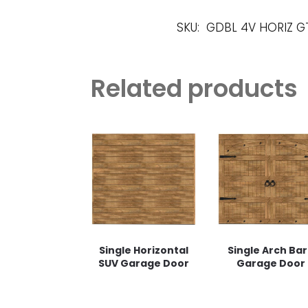
SKU:
GDBL 4V HORIZ G
Related products
Single Horizontal
Single Arch Ba
SUV Garage Door
Garage Door