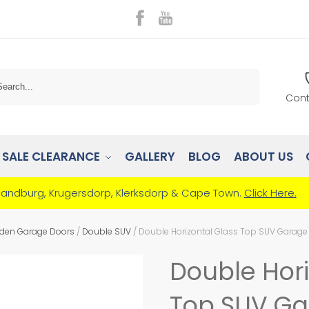
Search
Cont
SALE CLEARANCE
GALLERY
BLOG
ABOUT US
Randburg, Krugersdorp, Klerksdorp & Cape Town.
Click Here.
den Garage Doors
/
Double SUV
/
Double Horizontal Glass Top SUV Garage
Double Hori
Top SUV Ga