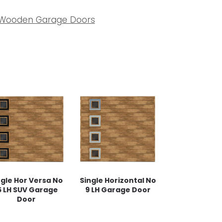
Wooden Garage Doors
ngle Hor Versa No
Single Horizontal No
5 LH SUV Garage
9 LH Garage Door
Door