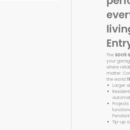
perf
eve
livin
Entr
The
SDO5 
your garag
where relia
matter. Co
the world.
T
Larger 
Resident
automat
Projects
function
Pendant
Tip-up a