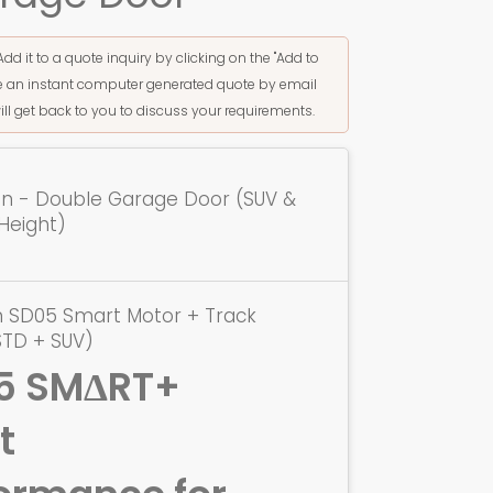
Add it to a quote inquiry by clicking on the "Add to
ive an instant computer generated quote by email
ill get back to you to discuss your requirements.
ion - Double Garage Door (SUV &
Height)
n SD05 Smart Motor + Track
STD + SUV)
5 SMΔRT+
t