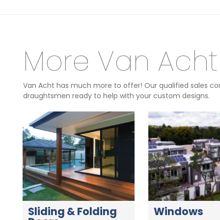
More Van Acht
Van Acht has much more to offer! Our qualified sales con
draughtsmen ready to help with your custom designs.
Sliding & Folding
Windows