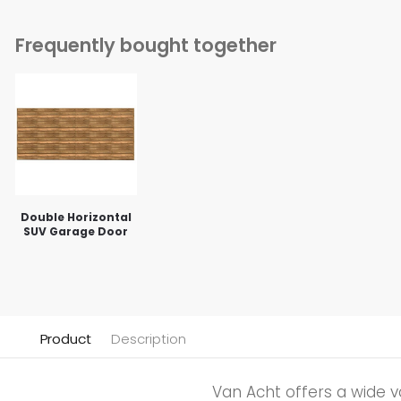
Frequently bought together
Double Horizontal
SUV Garage Door
Product
Description
Van Acht offers a wide v