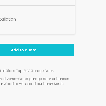
tallation
Add to quote
tal Glass Top SUV Garage Door.
signed Versa-Wood garage door enhances
a-Wood to withstand our harsh South