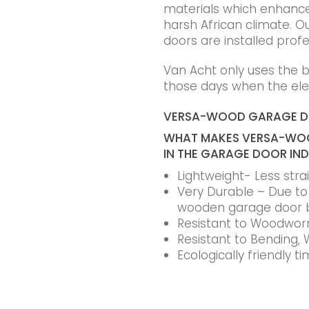
materials which enhance t
harsh African climate. Ou
doors are installed profe
Van Acht only uses the 
those days when the elec
VERSA-WOOD GARAGE 
WHAT MAKES VERSA-WOO
IN THE GARAGE DOOR IN
Lightweight- Less str
Very Durable – Due to t
wooden garage door 
Resistant to Woodworm
Resistant to Bending, 
Ecologically friendly 