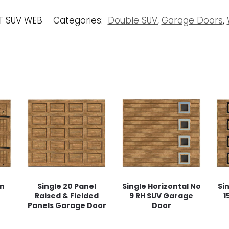
T SUV WEB
Categories:
Double SUV
,
Garage Doors
,
rn
Single 20 Panel
Single Horizontal No
Si
Raised & Fielded
9 RH SUV Garage
1
Panels Garage Door
Door