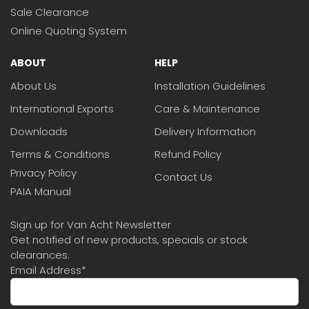
Sale Clearance
Online Quoting System
ABOUT
HELP
About Us
Installation Guidelines
International Exports
Care & Maintenance
Downloads
Delivery Information
Terms & Conditions
Refund Policy
Privacy Policy
Contact Us
PAIA Manual
Sign up for Van Acht Newsletter
Get notified of new products, specials or stock
clearances.
Email Address
*