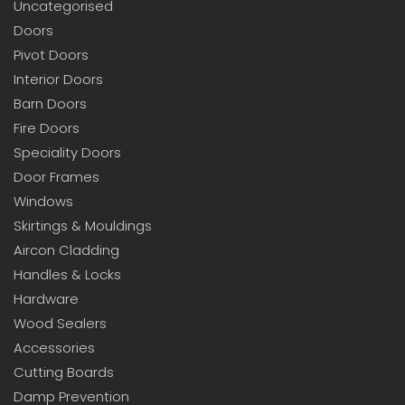
Uncategorised
Doors
Pivot Doors
Interior Doors
Barn Doors
Fire Doors
Speciality Doors
Door Frames
Windows
Skirtings & Mouldings
Aircon Cladding
Handles & Locks
Hardware
Wood Sealers
Accessories
Cutting Boards
Damp Prevention