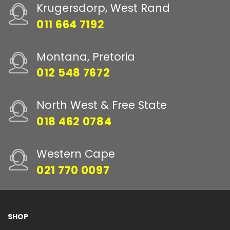
Krugersdorp, West Rand
011 664 7192
Montana, Pretoria
012 548 7672
North West & Free State
018 462 0784
Western Cape
021 770 0097
SHOP