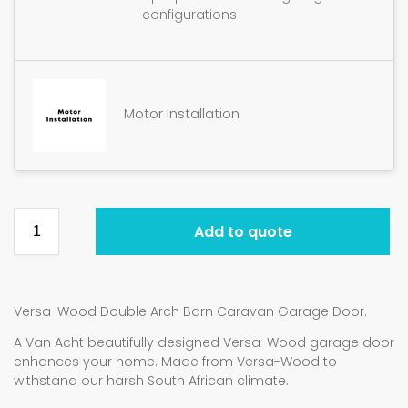
configurations
Motor Installation
Add to quote
Versa-Wood Double Arch Barn Caravan Garage Door.
A Van Acht beautifully designed Versa-Wood garage door
enhances your home. Made from Versa-Wood to
withstand our harsh South African climate.