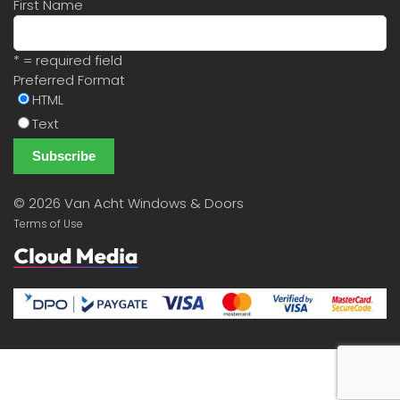
First Name
* = required field
Preferred Format
HTML
Text
©
2026 Van Acht Windows & Doors
Terms of Use