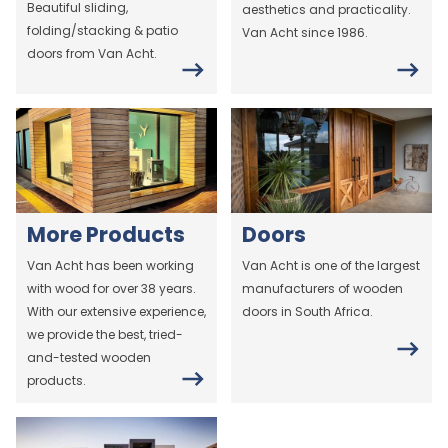
Beautiful sliding,
aesthetics and practicality.
folding/stacking & patio
Van Acht since 1986.
doors from Van Acht.
More Products
Doors
Van Acht has been working
Van Acht is one of the largest
with wood for over 38 years.
manufacturers of wooden
With our extensive experience,
doors in South Africa.
we provide the best, tried-
and-tested wooden
products.