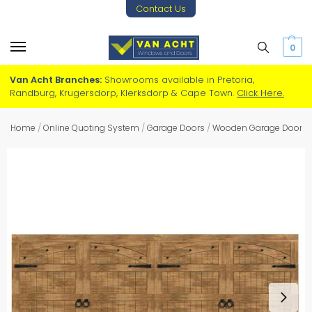
Contact Us
0
Van Acht Branches:
Showrooms available in Pretoria,
Randburg, Krugersdorp, Klerksdorp & Cape Town.
Click Here.
Home
/
Online Quoting System
/
Garage Doors
/
Wooden Garage Doors