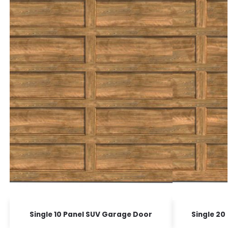
Single 10 Panel SUV Garage Door
Single 20