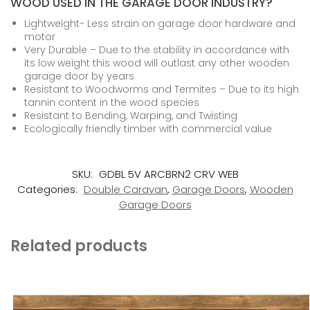
WOOD USED IN THE GARAGE DOOR INDUSTRY?
Lightweight- Less strain on garage door hardware and
motor
Very Durable – Due to the stability in accordance with
its low weight this wood will outlast any other wooden
garage door by years
Resistant to Woodworms and Termites – Due to its high
tannin content in the wood species
Resistant to Bending, Warping, and Twisting
Ecologically friendly timber with commercial value
SKU:
GDBL 5V ARCBRN2 CRV WEB
Categories:
Double Caravan
,
Garage Doors
,
Wooden
Garage Doors
Related products