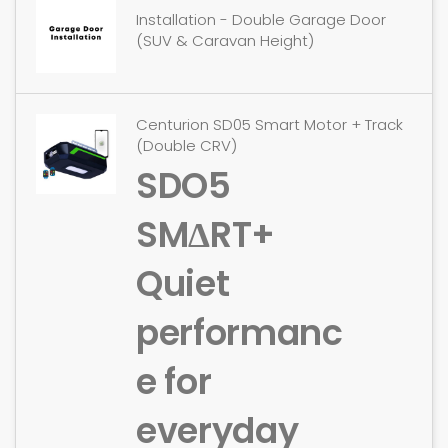
Installation - Double Garage Door
(SUV & Caravan Height)
Centurion SD05 Smart Motor + Track
(Double CRV)
SDO5
SMΔRT+
Quiet
performanc
e for
everyday