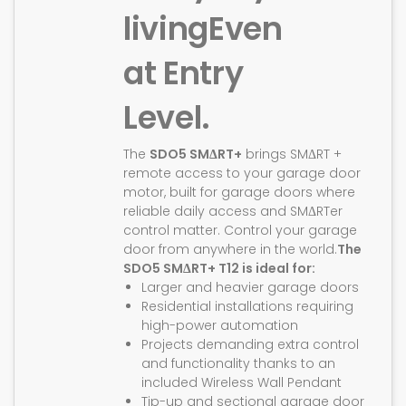
living
Even
at Entry
Level.
The
SDO5 SMΔRT+
brings SMΔRT +
remote access to your garage door
motor, built for garage doors where
reliable daily access and SMΔRTer
control matter. Control your garage
door from anywhere in the world.
The
SDO5 SMΔRT+ T12 is ideal for:
Larger and heavier garage doors
Residential installations requiring
high-power automation
Projects demanding extra control
and functionality thanks to an
included Wireless Wall Pendant
Tip-up and sectional garage door