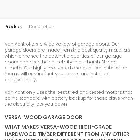
Product
Description
Van Acht offers a wide variety of garage doors. Our
garage doors are made from the best quality materials
which enhance the aesthetic qualities of our garage
doors and also their durability in our harsh African
climate. Our highly motivated and qualified installation
teams will ensure that your doors are installed
professionally.
Van Acht only uses the best tried and tested motors that
come standard with battery backup for those days when
the electricity lets you down.
VERSA-WOOD GARAGE DOOR
WHAT MAKES VERSA-WOOD HIGH-GRADE
HARDWOOD TIMBER DIFFERENT FROM ANY OTHER