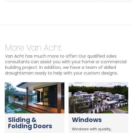
More Van Acht
Van Acht has much more to offer! Our qualified sales
consultants can assist you with your home or commercial
building project. In addition, we have a team of skilled
draughtsmen ready to help with your custom designs.
Sliding &
Windows
Folding Doors
Windows with quality,