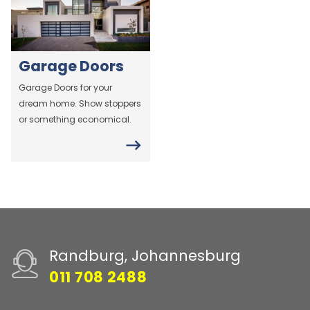
Garage Doors
Garage Doors for your
dream home. Show stoppers
or something economical.
Randburg, Johannesburg
011 708 2488