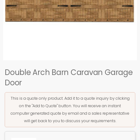
Double Arch Barn Caravan Garage
Door
This is a quote only product. Add it to a quote inquiry by clicking
on the "Add to Quote" button. You will receive an instant
computer generated quote by email and a sales representative
will get back to you to discuss your requirements.