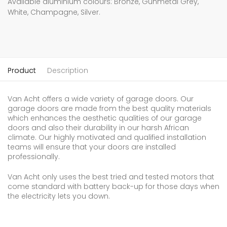
Available aluminium colours: Bronze, Gunmetal Grey,
White, Champagne, Silver.
Product
Description
Van Acht offers a wide variety of garage doors. Our
garage doors are made from the best quality materials
which enhances the aesthetic qualities of our garage
doors and also their durability in our harsh African
climate. Our highly motivated and qualified installation
teams will ensure that your doors are installed
professionally.
Van Acht only uses the best tried and tested motors that
come standard with battery back-up for those days when
the electricity lets you down.