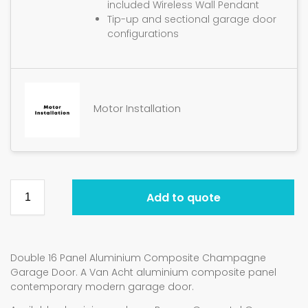
included Wireless Wall Pendant
Tip-up and sectional garage door
configurations
Motor Installation
Add to quote
Double 16 Panel Aluminium Composite Champagne
Garage Door. A Van Acht aluminium composite panel
contemporary modern garage door.