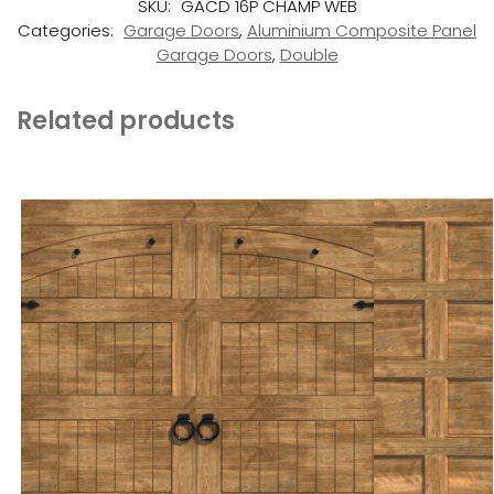
SKU:
GACD 16P CHAMP WEB
Categories:
Garage Doors
,
Aluminium Composite Panel
Garage Doors
,
Double
Related products