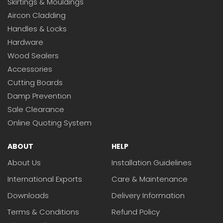
Skirtings & Mouldings
Aircon Cladding
Handles & Locks
Hardware
Wood Sealers
Accessories
Cutting Boards
Damp Prevention
Sale Clearance
Online Quoting System
ABOUT
HELP
About Us
Installation Guidelines
International Exports
Care & Maintenance
Downloads
Delivery Information
Terms & Conditions
Refund Policy