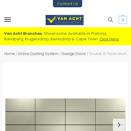
Contact Us
0
Van Acht Branches:
Showrooms available in Pretoria,
Randburg, Krugersdorp, Klerksdorp & Cape Town.
Click Here.
Home
/
Online Quoting System
/
Garage Doors
/
Double 16 Panel Alum