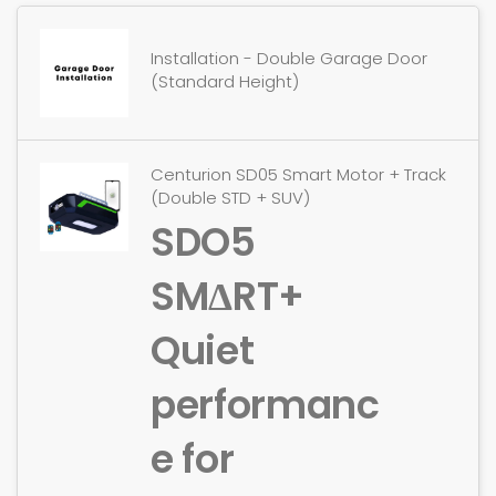
Installation - Double Garage Door
(Standard Height)
Centurion SD05 Smart Motor + Track
(Double STD + SUV)
SDO5
SMΔRT+
Quiet
performanc
e for