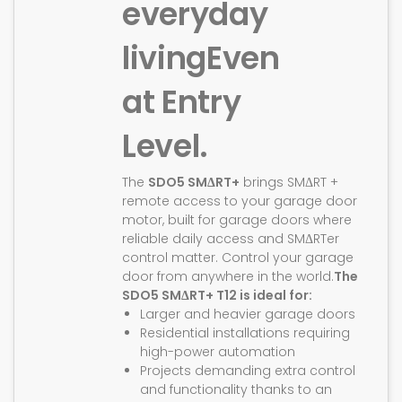
everyday
living
Even
at Entry
Level.
The
SDO5 SMΔRT+
brings SMΔRT +
remote access to your garage door
motor, built for garage doors where
reliable daily access and SMΔRTer
control matter. Control your garage
door from anywhere in the world.
The
SDO5 SMΔRT+ T12 is ideal for:
Larger and heavier garage doors
Residential installations requiring
high-power automation
Projects demanding extra control
and functionality thanks to an