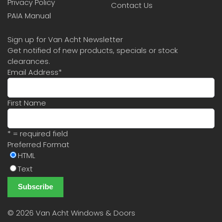
Privacy Policy
Contact Us
PAIA Manual
Sign up for Van Acht Newsletter
Get notified of new products, specials or stock
clearances.
Email Address
*
First Name
* = required field
Preferred Format
HTML
Text
©
2026 Van Acht Windows & Doors