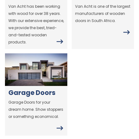
Van Acht has been working
Van Acht is one of the largest
with wood for over 38 years.
manufacturers of wooden
With our extensive experience,
doors in South Africa.
we provide the best, tried-
and-tested wooden
products.
Garage Doors
Garage Doors for your
dream home. Show stoppers
or something economical.