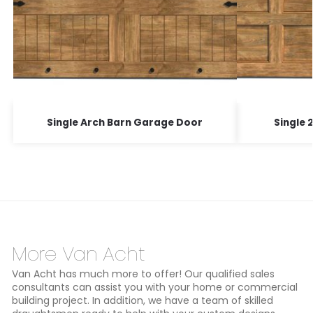
Single Arch Barn Garage Door
Single 
More Van Acht
Van Acht has much more to offer! Our qualified sales
consultants can assist you with your home or commercial
building project. In addition, we have a team of skilled