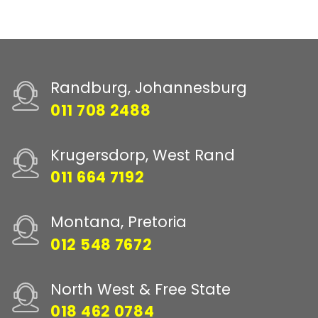
Randburg, Johannesburg
011 708 2488
Krugersdorp, West Rand
011 664 7192
Montana, Pretoria
012 548 7672
North West & Free State
018 462 0784