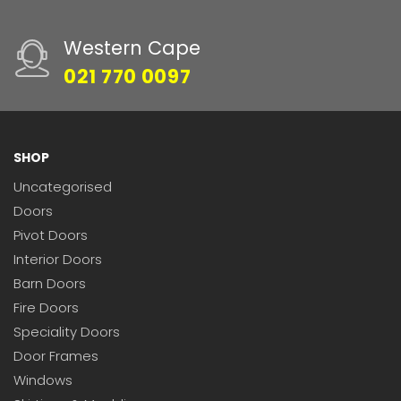
Western Cape
021 770 0097
SHOP
Uncategorised
Doors
Pivot Doors
Interior Doors
Barn Doors
Fire Doors
Speciality Doors
Door Frames
Windows