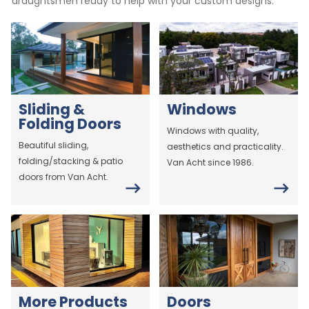
draughtsmen ready to help with your custom designs.
Sliding &
Windows
Folding Doors
Windows with quality,
Beautiful sliding,
aesthetics and practicality.
folding/stacking & patio
Van Acht since 1986.
doors from Van Acht.
More Products
Doors