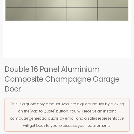
Double 16 Panel Aluminium
Composite Champagne Garage
Door
This is a quote only product. Add it to a quote inquiry by clicking
on the "Add to Quote" button. You will receive an instant
computer generated quote by email and a sales representative
will get back to you to discuss your requirements.