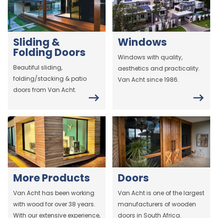
Sliding &
Windows
Folding Doors
Windows with quality,
Beautiful sliding,
aesthetics and practicality.
folding/stacking & patio
Van Acht since 1986.
doors from Van Acht.
More Products
Doors
Van Acht has been working
Van Acht is one of the largest
with wood for over 38 years.
manufacturers of wooden
With our extensive experience,
doors in South Africa.