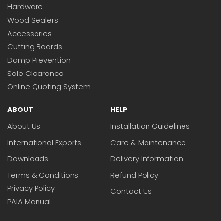
Hardware
Wood Sealers
Accessories
Cutting Boards
Damp Prevention
Sale Clearance
Online Quoting System
ABOUT
HELP
About Us
Installation Guidelines
International Exports
Care & Maintenance
Downloads
Delivery Information
Terms & Conditions
Refund Policy
Privacy Policy
Contact Us
PAIA Manual