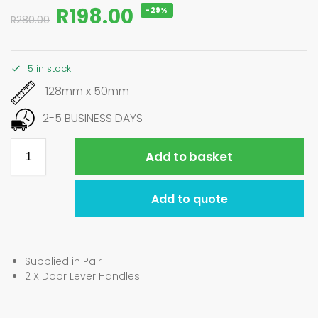
R
198.00
-29%
R
280.00
5 in stock
128mm x 50mm
2-5 BUSINESS DAYS
Add to basket
Add to quote
Supplied in Pair
2 X Door Lever Handles