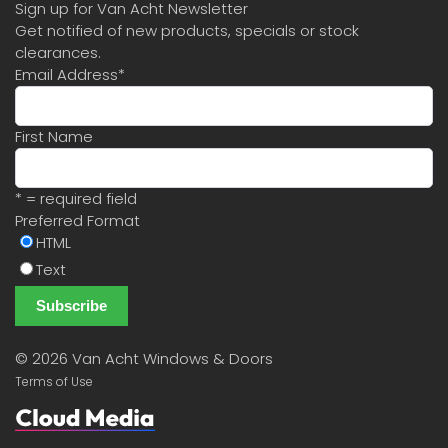
Sign up for Van Acht Newsletter
Get notified of new products, specials or stock
clearances.
Email Address
*
First Name
* = required field
Preferred Format
HTML
Text
©
2026 Van Acht Windows & Doors
Terms of Use