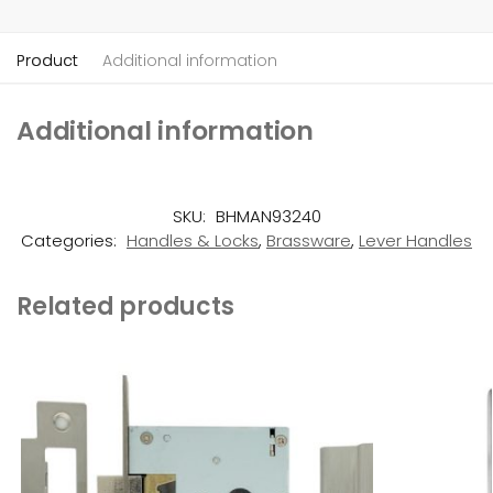
Product
Additional information
Additional information
SKU:
BHMAN93240
Categories:
Handles & Locks
,
Brassware
,
Lever Handles
Related products