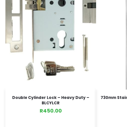
Double Cylinder Lock – Heavy Duty –
730mm Stainl
BLCYLCR
R
450.00