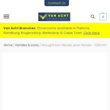
Contact Us
0
Van Acht Branches:
Showrooms available in Pretoria,
Randburg, Krugersdorp, Klerksdorp & Cape Town.
Click Here.
Home
/
Handles & Locks
/
Wrought Iron Wessex Lever Handle – 128mm