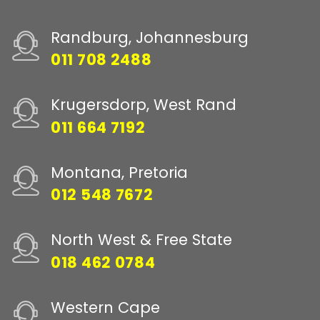
Randburg, Johannesburg
011 708 2488
Krugersdorp, West Rand
011 664 7192
Montana, Pretoria
012 548 7672
North West & Free State
018 462 0784
Western Cape