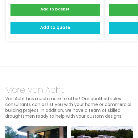
Add to basket
Add to quote
More Van Acht
Van Acht has much more to offer! Our qualified sales
consultants can assist you with your home or commercial
building project. In addition, we have a team of skilled
draughtsmen ready to help with your custom designs.