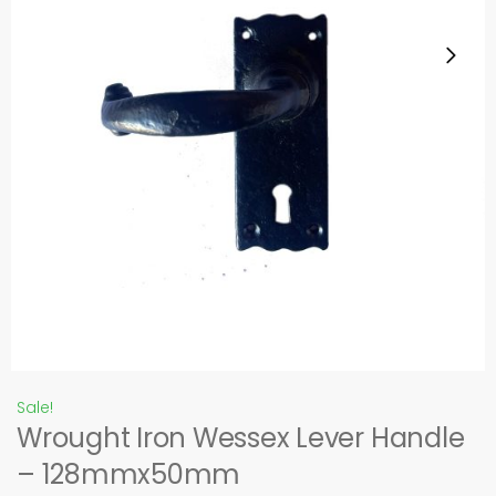
Sale!
Wrought Iron Wessex Lever Handle
– 128mmx50mm