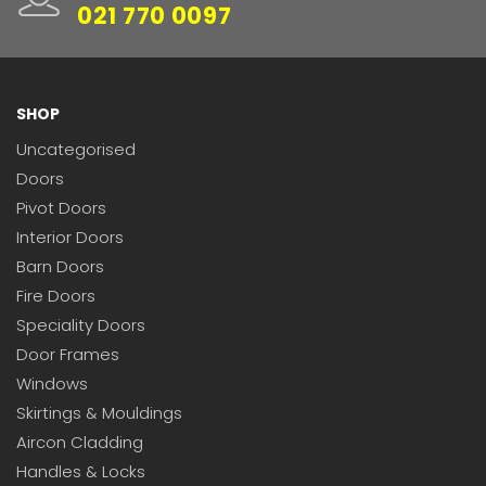
021 770 0097
SHOP
Uncategorised
Doors
Pivot Doors
Interior Doors
Barn Doors
Fire Doors
Speciality Doors
Door Frames
Windows
Skirtings & Mouldings
Aircon Cladding
Handles & Locks