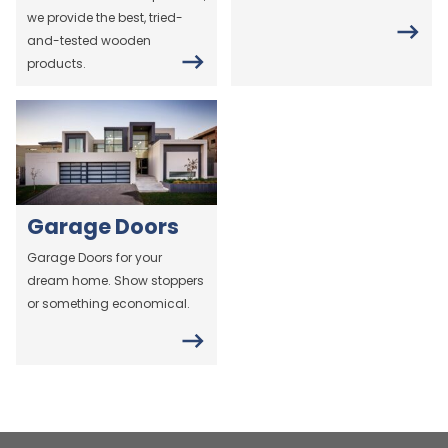
we provide the best, tried-
and-tested wooden
products.
Garage Doors
Garage Doors for your
dream home. Show stoppers
or something economical.