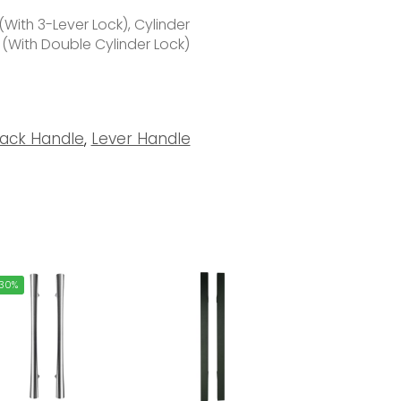
With 3-Lever Lock), Cylinder
 (With Double Cylinder Lock)
lack Handle
,
Lever Handle
30%