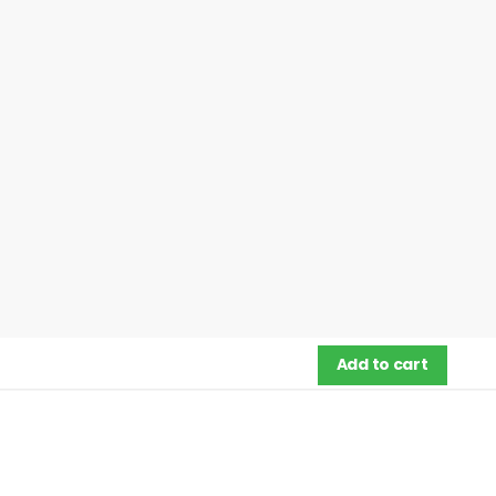
Add to cart