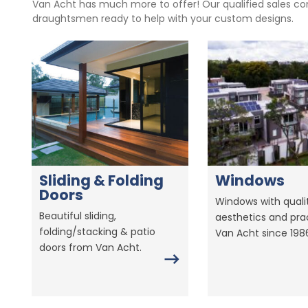
Van Acht has much more to offer! Our qualified sales con
draughtsmen ready to help with your custom designs.
Sliding & Folding
Windows
Doors
Windows with qualit
Beautiful sliding,
aesthetics and prac
folding/stacking & patio
Van Acht since 198
doors from Van Acht.