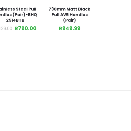
ainless Steel Pull
730mm Matt Black
ndles (Pair)-BHQ
Pull AV5 Handles
2514BTB
(Pair)
R
790.00
R
949.99
,129.00