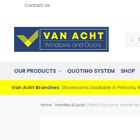
Contact Us
OUR PRODUCTS
QUOTING SYSTEM
SHOP
Van Acht Branches:
Showrooms available in Pretoria, 
Home
/
Handles & Locks
/
Black Door Lever Handle Mor