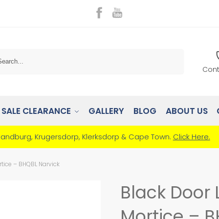
Search
Cont
SALE CLEARANCE
GALLERY
BLOG
ABOUT US
Randburg, Krugersdorp, Klerksdorp & Cape Town.
Click Here.
tice – BHQBL Narvick
Black Door 
Mortice – B