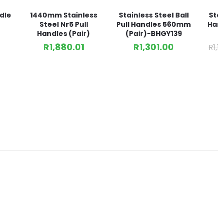
dle
1440mm Stainless
Stainless Steel Ball
St
Steel Nr5 Pull
Pull Handles 560mm
Ha
Handles (Pair)
(Pair)-BHGY139
R
1,880.01
R
1,301.00
R
1