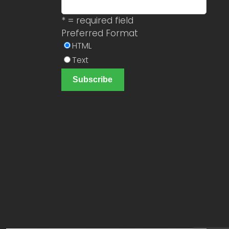
* = required field
Preferred Format
HTML
Text