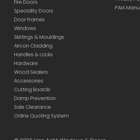
Fire Doors
PAIA Manu
Speciality Doors
Door Frames
Windows
Skirtings & Mouldings
Aircon Cladding
Handles & Locks
Hardware
Wood Sealers
Accessories
Cutting Boards
Damp Prevention
Sale Clearance
Online Quoting System