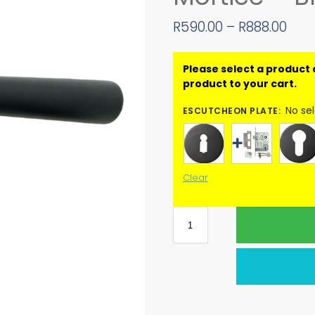
R
590.00
–
R
888.00
No se
ESCUTCHEON PLATE
:
Clear