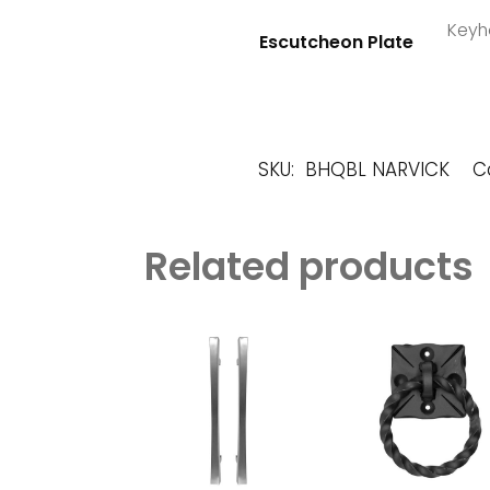
Keyho
Escutcheon Plate
SKU:
BHQBL NARVICK
C
Related products