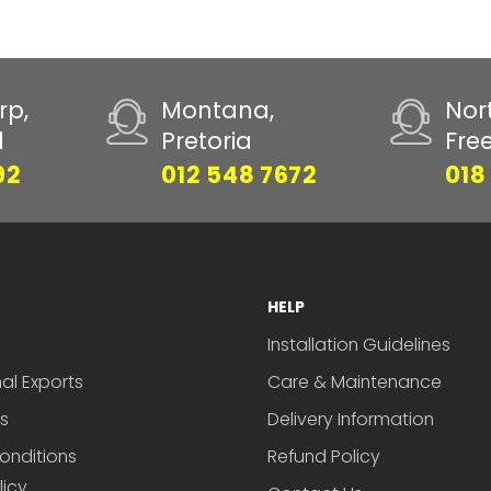
rp,
Montana,
Nor
d
Pretoria
Fre
92
012 548 7672
018
HELP
Installation Guidelines
nal Exports
Care & Maintenance
s
Delivery Information
onditions
Refund Policy
licy