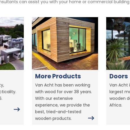
sultants can assist you with your home or commercial building pr
More Products
Doors
y,
Van Acht has been working
Van Acht i
ticality.
with wood for over 38 years.
largest m
6.
With our extensive
wooden do
experience, we provide the
Africa.
best, tried-and-tested
wooden products.