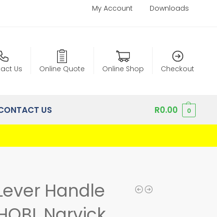
My Account
Downloads
act Us
Online Quote
Online Shop
Checkout
CONTACT US
R
0.00
0
Lever Handle
HQBL Narvick