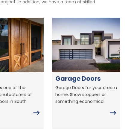
oject. In addition, we have a team of skilled
Garage Doors
s one of the
Garage Doors for your dream
anufacturers of
home. Show stoppers or
ors in South
something economical.