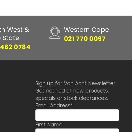
th West &
Western Cape
e State
021 770 0097
 462 0784
Sign up for Van Acht Newsletter
Get notified of new products,
specials or stock clearances.
Email Address
*
First Name