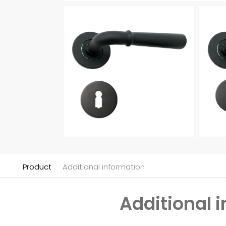
Product
Additional information
Additional 