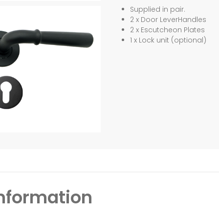
Supplied in pair.
2 x Door LeverHandles
2 x Escutcheon Plates
1 x Lock unit (optional)
information