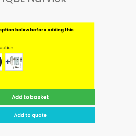
lection
Add to basket
Add to quote