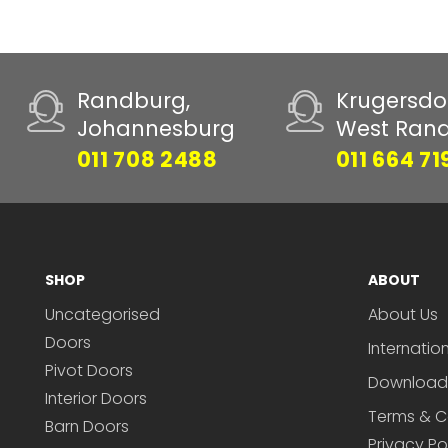
Randburg,
Krugersdo
Johannesburg
West Ran
011 708 2488
011 664 71
SHOP
ABOUT
Uncategorised
About Us
Doors
Internatio
Pivot Doors
Download
Interior Doors
Terms & C
Barn Doors
Privacy Po