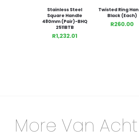
Stainless Steel
Twisted Ring Han
Square Handle
Black (Each)
480mm (Pair)-BHQ
R
260.00
2511BTB
R
1,232.01
More Van Acht