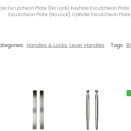
le Escutcheon Plate (No Lock), Keyhole Escutcheon Plate (
Escutcheon Plate (No Lock), Cylinder Escutcheon Plate
ategories:
Handles & Locks
,
Lever Handles
Tags:
B
-