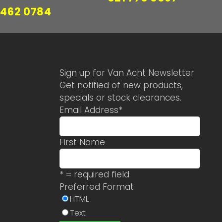
 462 0784
Sign up for Van Acht Newsletter
Get notified of new products,
specials or stock clearances.
Email Address
*
First Name
* = required field
Preferred Format
HTML
Text