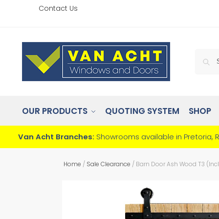
Contact Us
OUR PRODUCTS
QUOTING SYSTEM
SHOP
Van Acht Branches:
Showrooms available in Pretoria, 
Home
/
Sale Clearance
/
Barn Door Ash Wood T3 (Inc