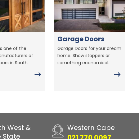
Garage Doors
s one of the
Garage Doors for your dream
anufacturers of
home. Show stoppers or
ors in South
something economical.
th West &
Western Cape
e State
021 770 0097