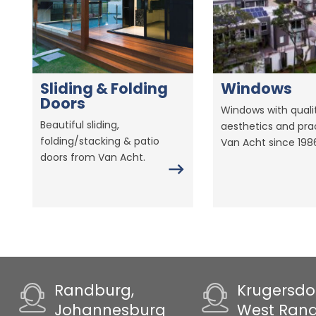
Sliding & Folding
Windows
Doors
Windows with qualit
Beautiful sliding,
aesthetics and prac
folding/stacking & patio
Van Acht since 198
doors from Van Acht.
Randburg,
Krugersdo
Johannesburg
West Ran