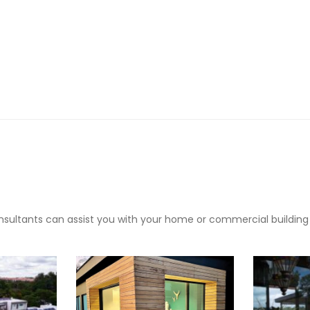
sultants can assist you with your home or commercial building pr