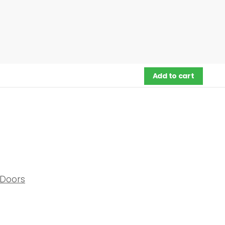
Add to cart
Doors