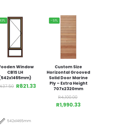
43%
-51%
ooden Window
Custom Size
CB1S LH
Horizontal Grooved
(542x1465mm)
Solid Door Marine
Ply – Extra Height
R
821.33
,437.50
707x2320mm
R
4,100.00
R
1,990.33
542x1465mm