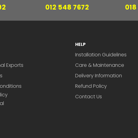
92
012 548 7672
018
HELP
Installation Guidelines
nal Exports
Care & Maintenance
s
Delivery Information
onditions
Refund Policy
licy
Contact Us
al