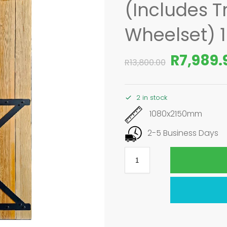
(Includes T
Wheelset) 
R
7,989.
R
13,800.00
2 in stock
1080x2150mm
2-5 Business Days