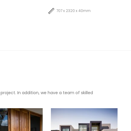
707 x 2320 x 40mm
oject. In addition, we have a team of skilled