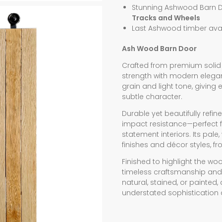
Stunning Ashwood Barn 
Tracks and Wheels
Last Ashwood timber avai
Ash Wood Barn Door
Crafted from premium solid
strength with modern eleganc
grain and light tone, giving
subtle character.
Durable yet beautifully refin
impact resistance—perfect fo
statement interiors. Its pa
finishes and décor styles, f
Finished to highlight the wood
timeless craftsmanship and
natural, stained, or painte
understated sophistication