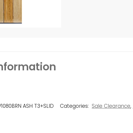
information
V1080BRN ASH T3+SLID
Categories:
Sale Clearance
,