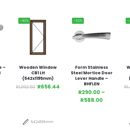
-40%
-52%
-
e –
Wooden Window
Form Stainless
W
l
CB1 LH
Steel Mortice Door
(542x1195mm)
Lever Handle –
BHFLEN
R
656.44
R
1,092.50
R
1
R
290.00
–
R
588.00
542x1195mm