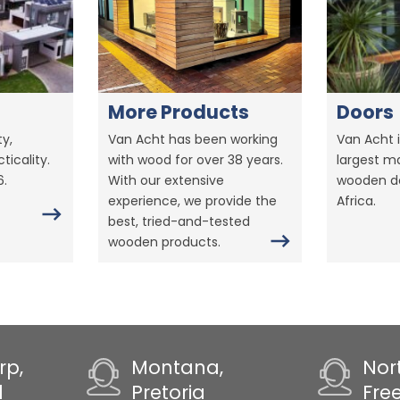
More Products
Doors
y,
Van Acht has been working
Van Acht i
ticality.
with wood for over 38 years.
largest m
6.
With our extensive
wooden do
experience, we provide the
Africa.
best, tried-and-tested
wooden products.
rp,
Montana,
Nor
d
Pretoria
Fre