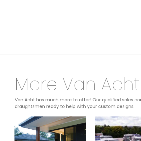
More Van Acht
Van Acht has much more to offer! Our qualified sales con
draughtsmen ready to help with your custom designs.