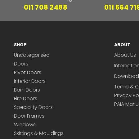
011 708 2488
011 664 71
SHOP
ABOUT
Uncategorised
About Us
Doors
Internatio
Pivot Doors
Download
Interior Doors
Terms & C
Barn Doors
Privacy Po
Fire Doors
PAIA Manu
Speciality Doors
Door Frames
Windows
Skirtings & Mouldings