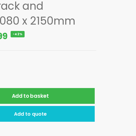
rack and
1080 x 2150mm
99
-42%
Add to basket
Add to quote