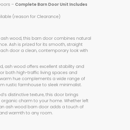
Doors –
Complete Barn Door Unit Includes
lable (reason for Clearance)
 ash wood, this barn door combines natural
e. Ash is prized for its smooth, straight
 each door a clean, contemporary look with
ed, ash wood offers excellent stability and
r both high-traffic living spaces and
le, warm hue complements a wide range of
rom rustic farmhouse to sleek minimalist.
’s distinctive texture, this door brings
 organic charm to your home. Whether left
d, an ash wood barn door adds a touch of
 and warmth to any room.