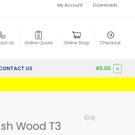
My Account
Downloads
act Us
Online Quote
Online Shop
Checkout
CONTACT US
R
0.00
0
Ash Wood T3