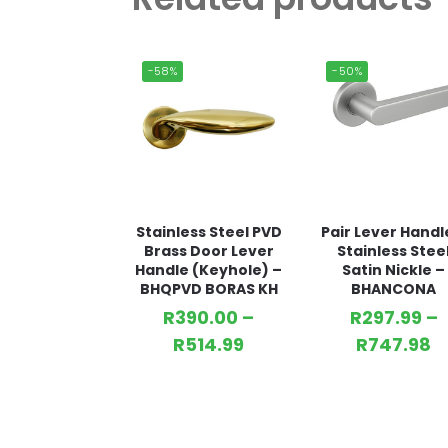
-58%
-50%
Stainless Steel PVD
Pair Lever Handl
Brass Door Lever
Stainless Stee
Handle (Keyhole) –
Satin Nickle –
BHQPVD BORAS KH
BHANCONA
R
390.00
–
R
297.99
–
R
514.99
R
747.98