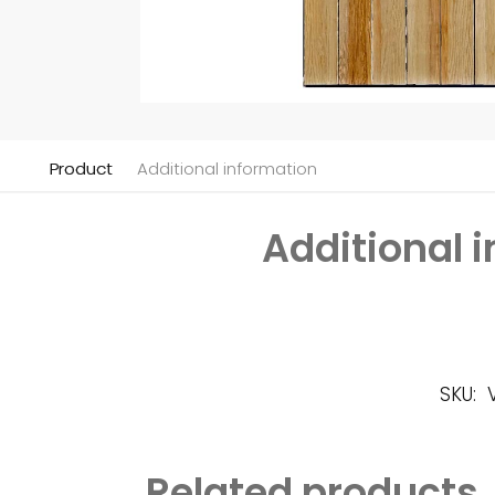
Product
Additional information
Additional 
SKU:
Related products