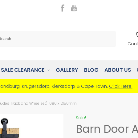
Search
Cont
SALE CLEARANCE
GALLERY
BLOG
ABOUT US
Randburg, Krugersdorp, Klerksdorp & Cape Town.
Click Here.
ludes Track and Wheelset) 1080 x 2150mm
Sale!
Barn Door 