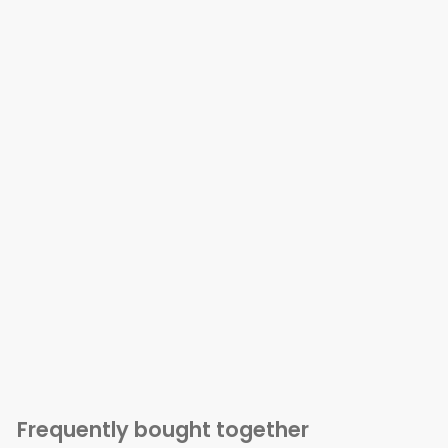
Frequently bought together