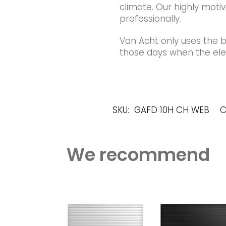
climate. Our highly motiv
professionally.
Van Acht only uses the 
those days when the elec
SKU:
GAFD 10H CH WEB
C
We recommend