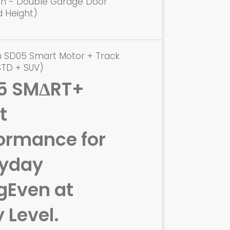
ion - Double Garage Door
d Height)
n SD05 Smart Motor + Track
STD + SUV)
5 SMΔRT+
t
ormance for
ryday
g
Even at
y Level.