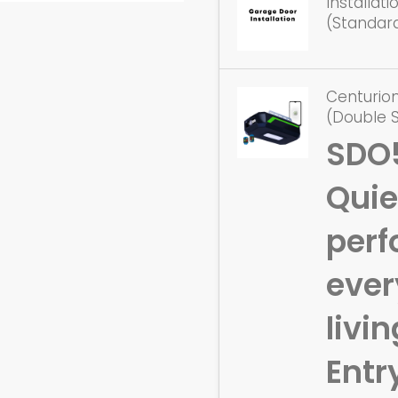
Installat
(Standar
Centurio
(Double 
SDO
Quie
perf
eve
livin
Entr