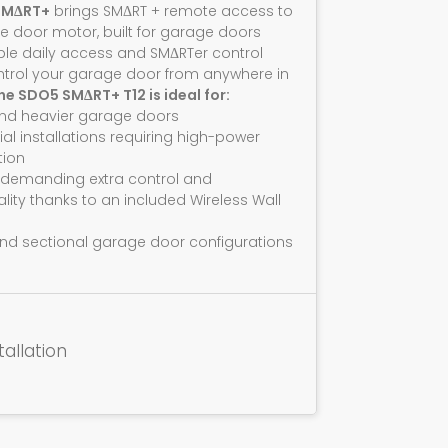
SMΔRT+
brings SMΔRT + remote access to
e door motor, built for garage doors
ble daily access and SMΔRTer control
ntrol your garage door from anywhere in
he SDO5 SMΔRT+ T12 is ideal for:
and heavier garage doors
ial installations requiring high-power
ion
 demanding extra control and
ality thanks to an included Wireless Wall
nd sectional garage door configurations
tallation