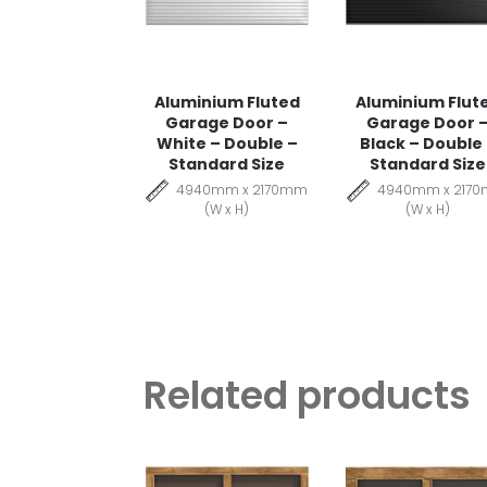
Aluminium Fluted
Aluminium Flut
Garage Door –
Garage Door 
White – Double –
Black – Double
Standard Size
Standard Size
4940mm x 2170mm
4940mm x 217
(W x H)
(W x H)
Related products