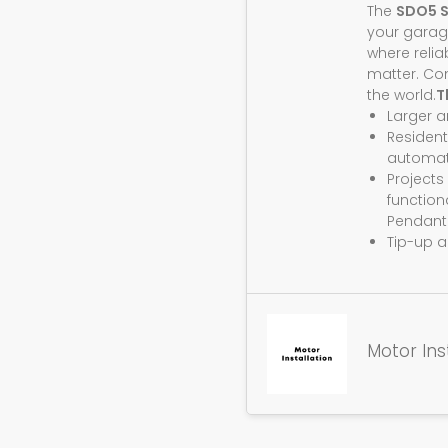
The
SDO5 
your garag
where relia
matter. Co
the world.
T
Larger 
Resident
automat
Projects
function
Pendant
Tip-up a
Motor Ins