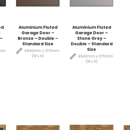
ed
Aluminium Fluted
Aluminium Fluted
–
Garage Door –
Garage Door –
 –
Bronze – Double –
Stone Grey –
Standard Size
Double – Standard
Size
0mm
4940mm x 2170mm
(W x H)
4940mm x 2170mm
(W x H)