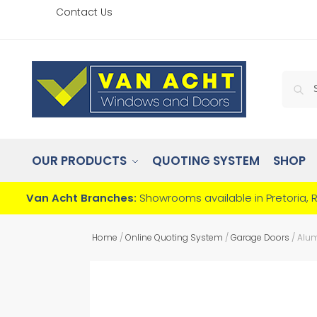
Contact Us
OUR PRODUCTS
QUOTING SYSTEM
SHOP
Van Acht Branches:
Showrooms available in Pretoria, 
Home
/
Online Quoting System
/
Garage Doors
/
Alum