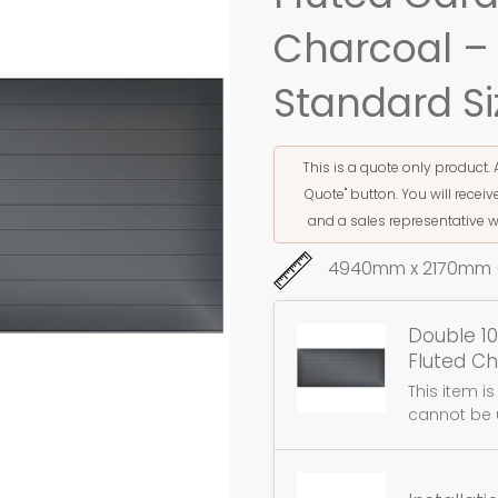
Charcoal –
Standard Si
This is a quote only product. 
Quote" button. You will rece
and a sales representative w
4940mm x 2170mm (
Double 10
Fluted C
This item i
cannot be 