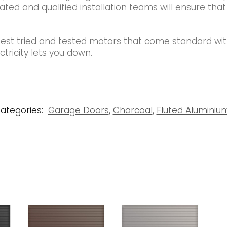
ated and qualified installation teams will ensure that
best tried and tested motors that come standard wi
tricity lets you down.
ategories:
Garage Doors
,
Charcoal
,
Fluted Alumini