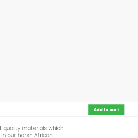
Add to cart
 quality materials which
 in our harsh African