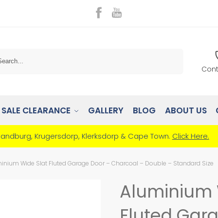
Search
Cont
SALE CLEARANCE
GALLERY
BLOG
ABOUT US
Randburg, Krugersdorp, Klerksdorp & Cape Town.
Click Here.
inium Wide Slat Fluted Garage Door – Charcoal – Double – Standard Size
Aluminium 
Fluted Gar