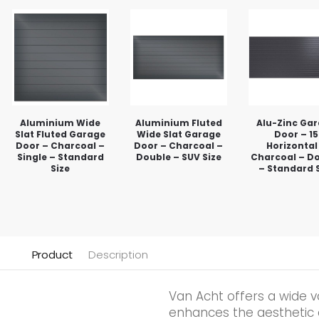
Aluminium Wide
Aluminium Fluted
Alu-Zinc Ga
Slat Fluted Garage
Wide Slat Garage
Door – 15
Door – Charcoal –
Door – Charcoal –
Horizontal
Single – Standard
Double – SUV Size
Charcoal – D
Size
– Standard 
Product
Description
Van Acht offers a wide v
enhances the aesthetic qu