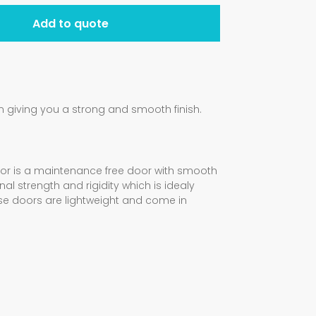
Add to quote
giving you a strong and smooth finish.
oor is a maintenance free door with smooth
al strength and rigidity which is idealy
ese doors are lightweight and come in