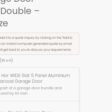
 Double –
ze
Add it to a quote inquiry by clicking on the "Add to
ive an instant computer generated quote by email
ill get back to you to discuss your requirements.
W x H)
 Hor WIDE Slat 5 Panel Aluminium
harcoal Garage Door
s part of a garage door bundle and
used by its own.