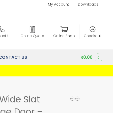
My Account
Downloads
act Us
Online Quote
Online Shop
Checkout
CONTACT US
R
0.00
0
Wide Slat
age Door –