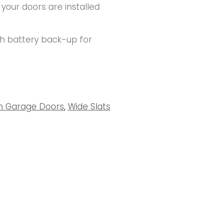
 your doors are installed
th battery back-up for
um Garage Doors
,
Wide Slats