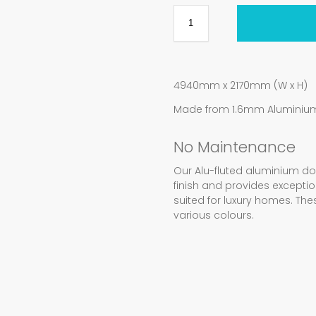
4940mm x 2170mm (W x H)
Made from 1.6mm Aluminium 
No Maintenance
Our Alu-fluted aluminium d
finish and provides exception
suited for luxury homes. Th
various colours.