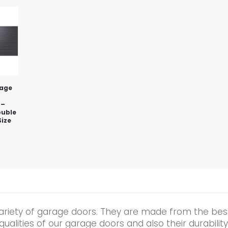
rage
 –
ouble
Size
ariety of garage doors. They are made from the best
alities of our garage doors and also their durability