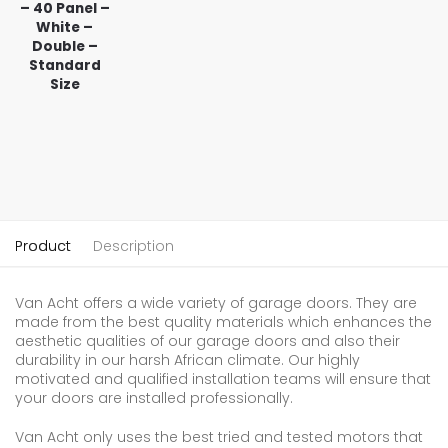
– 40 Panel –
White –
Double –
Standard
Size
Product
Description
Van Acht offers a wide variety of garage doors. They are
made from the best quality materials which enhances the
aesthetic qualities of our garage doors and also their
durability in our harsh African climate. Our highly
motivated and qualified installation teams will ensure that
your doors are installed professionally.
Van Acht only uses the best tried and tested motors that