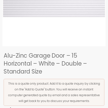
Alu-Zinc Garage Door – 15
Horizontal – White – Double –
Standard Size
This is a quote only product. Add it to a quote inquiry by clicking
on the "Add to Quote" button. You will receive an instant
computer generated quote by email and a sales representative
will get back to you to discuss your requirements.