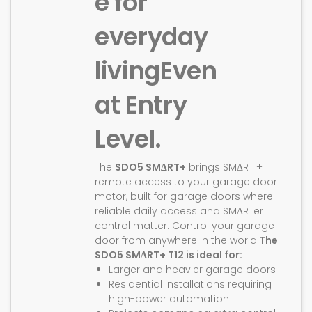
e for
everyday
living
Even
at Entry
Level.
The
SDO5 SMΔRT+
brings SMΔRT +
remote access to your garage door
motor, built for garage doors where
reliable daily access and SMΔRTer
control matter. Control your garage
door from anywhere in the world.
The
SDO5 SMΔRT+ T12 is ideal for:
Larger and heavier garage doors
Residential installations requiring
high-power automation