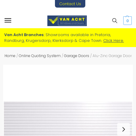
Contact Us
0
Van Acht Branches:
Showrooms available in Pretoria,
Randburg, Krugersdorp, Klerksdorp & Cape Town.
Click Here.
Home
/
Online Quoting System
/
Garage Doors
/
Alu-Zinc Garage Door – 