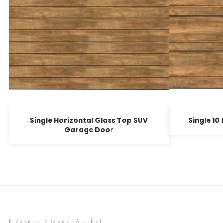
Single Horizontal Glass Top SUV
Single 1
Garage Door