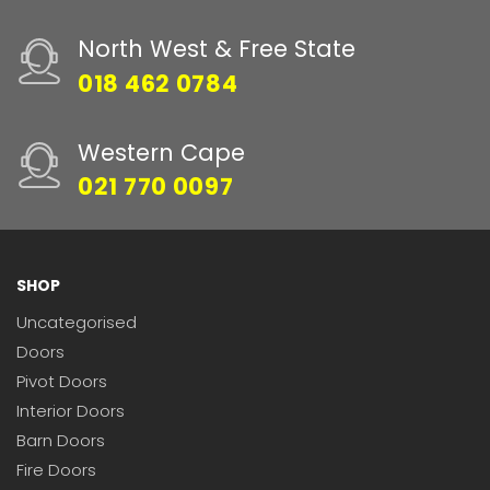
North West & Free State
018 462 0784
Western Cape
021 770 0097
SHOP
Uncategorised
Doors
Pivot Doors
Interior Doors
Barn Doors
Fire Doors