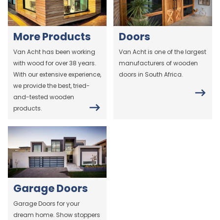
More Products
Doors
Van Acht has been working
Van Acht is one of the largest
with wood for over 38 years.
manufacturers of wooden
With our extensive experience,
doors in South Africa.
we provide the best, tried-
and-tested wooden
products.
Garage Doors
Garage Doors for your
dream home. Show stoppers