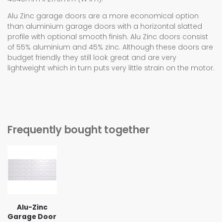
Alu Zinc garage doors are a more economical option
than aluminium garage doors with a horizontal slatted
profile with optional smooth finish. Alu Zinc doors consist
of 55% aluminium and 45% zinc. Although these doors are
budget friendly they still look great and are very
lightweight which in turn puts very little strain on the motor.
Frequently bought together
Alu-Zinc
Garage Door