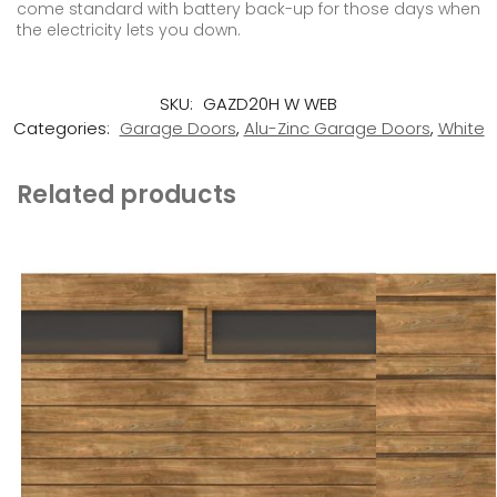
come standard with battery back-up for those days when
the electricity lets you down.
SKU:
GAZD20H W WEB
Categories:
Garage Doors
,
Alu-Zinc Garage Doors
,
White
Related products