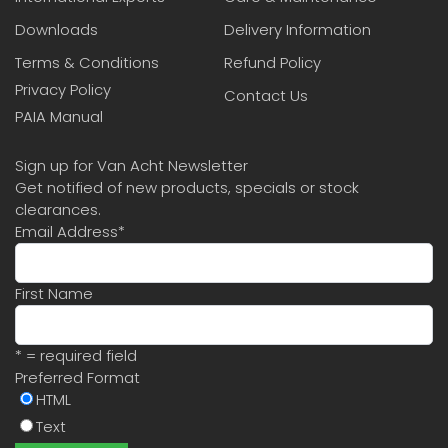
Downloads
Delivery Information
Terms & Conditions
Refund Policy
Privacy Policy
Contact Us
PAIA Manual
Sign up for Van Acht Newsletter
Get notified of new products, specials or stock
clearances.
Email Address
*
First Name
* = required field
Preferred Format
HTML
Text