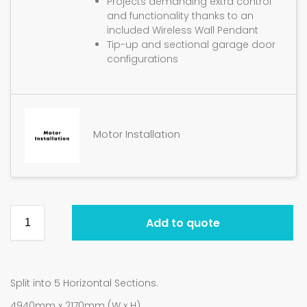
Projects demanding extra control
and functionality thanks to an
included Wireless Wall Pendant
Tip-up and sectional garage door
configurations
Motor Installation
Add to quote
Split into 5 Horizontal Sections.
4940mm x 2170mm (W x H).