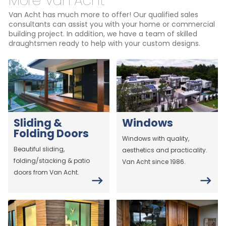
More Van Acht
Van Acht has much more to offer! Our qualified sales
consultants can assist you with your home or commercial
building project. In addition, we have a team of skilled
draughtsmen ready to help with your custom designs.
Sliding &
Windows
Folding Doors
Windows with quality,
Beautiful sliding,
aesthetics and practicality.
folding/stacking & patio
Van Acht since 1986.
doors from Van Acht.