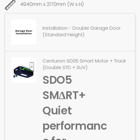
4940mm x 2170mm (W x H)
Installation - Double Garage Door
(Standard Height)
Centurion SD05 Smart Motor + Track
(Double STD + SUV)
SDO5
SMΔRT+
Quiet
performanc