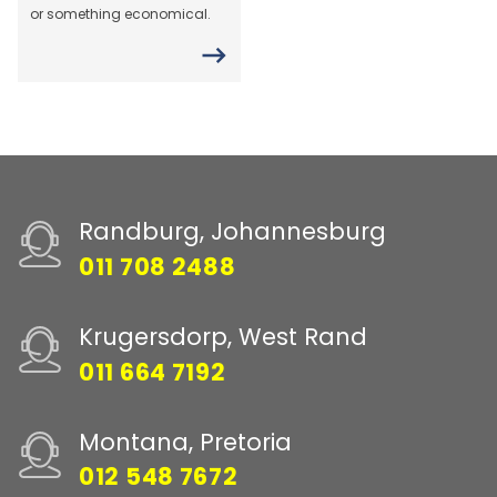
or something economical.
Randburg, Johannesburg
011 708 2488
Krugersdorp, West Rand
011 664 7192
Montana, Pretoria
012 548 7672