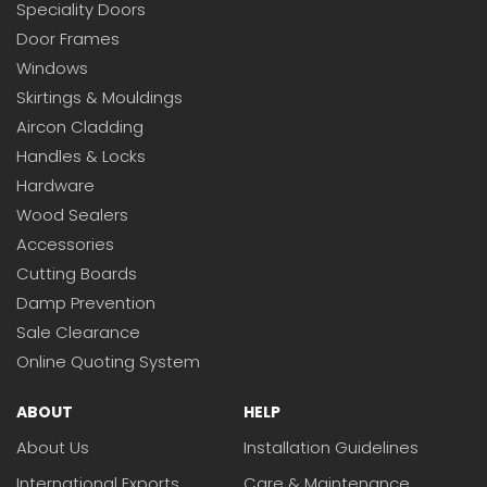
Speciality Doors
Door Frames
Windows
Skirtings & Mouldings
Aircon Cladding
Handles & Locks
Hardware
Wood Sealers
Accessories
Cutting Boards
Damp Prevention
Sale Clearance
Online Quoting System
ABOUT
HELP
About Us
Installation Guidelines
International Exports
Care & Maintenance