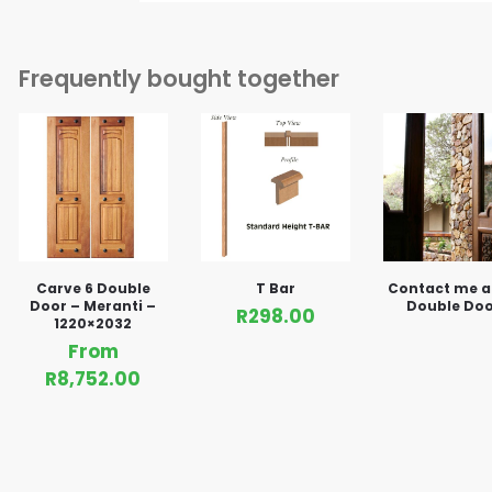
Frequently bought together
Carve 6 Double
T Bar
Contact me 
Door – Meranti –
Double Doo
R
298.00
1220×2032
From
R
8,752.00