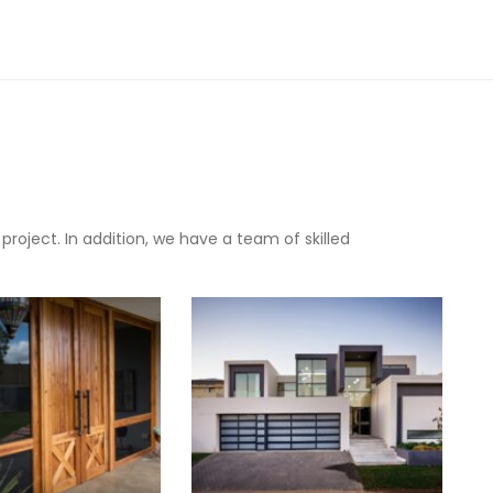
oject. In addition, we have a team of skilled