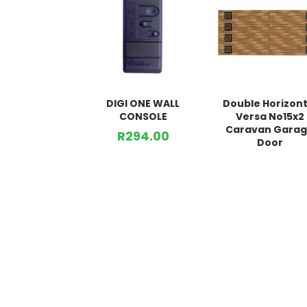
DIGI ONE WALL
Double Horizont
CONSOLE
Versa No15x2
Caravan Gara
R
294.00
Door