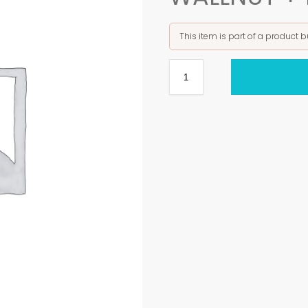
This item is part of a product 