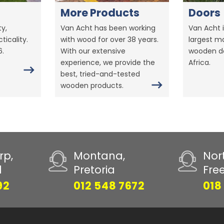
More Products
Doors
y,
Van Acht has been working
Van Acht i
ticality.
with wood for over 38 years.
largest m
6.
With our extensive
wooden do
experience, we provide the
Africa.
best, tried-and-tested
wooden products.
rp,
Montana,
Nor
d
Pretoria
Fre
92
012 548 7672
018