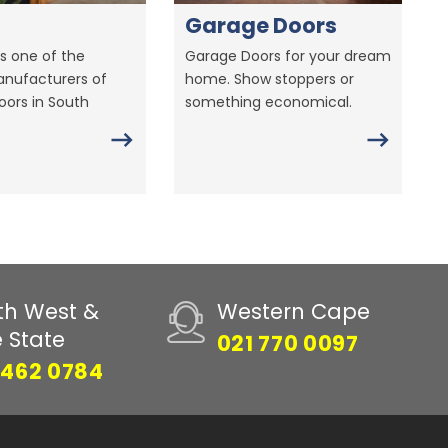
Garage Doors
s one of the
Garage Doors for your dream
anufacturers of
home. Show stoppers or
ors in South
something economical.
th West &
Western Cape
e State
021 770 0097
 462 0784