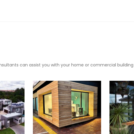
sultants can assist you with your home or commercial building pr