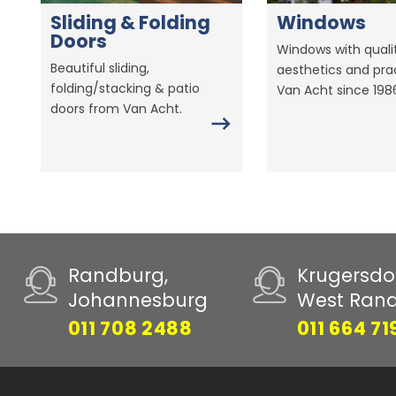
Sliding & Folding
Windows
Doors
Windows with qualit
Beautiful sliding,
aesthetics and prac
folding/stacking & patio
Van Acht since 198
doors from Van Acht.
Randburg,
Krugersdo
Johannesburg
West Ran
011 708 2488
011 664 71