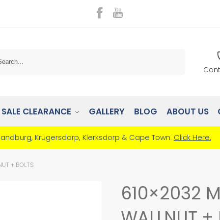
Search
Cont
SALE CLEARANCE
GALLERY
BLOG
ABOUT US
Randburg, Krugersdorp, Klerksdorp & Cape Town.
Click Here.
NUT + BOLTS
610×2032 M
WALLNUT + 