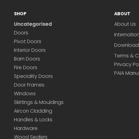
SHOP
ABOUT
Uncategorised
About Us
Doors
Internatio
Pivot Doors
Download
Interior Doors
Terms & C
Barn Doors
Privacy Po
Fire Doors
PAIA Manu
Speciality Doors
Door Frames
Windows
Skirtings & Mouldings
Aircon Cladding
Handles & Locks
Hardware
Wood Sealers