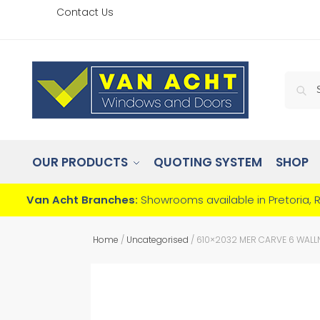
Contact Us
OUR PRODUCTS
QUOTING SYSTEM
SHOP
Van Acht Branches:
Showrooms available in Pretoria, 
Home
/
Uncategorised
/
610×2032 MER CARVE 6 WALL