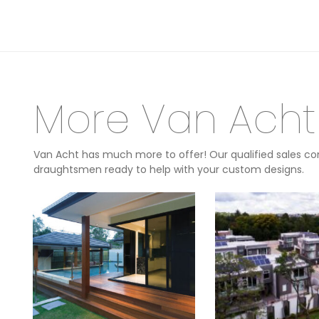
More Van Acht
Van Acht has much more to offer! Our qualified sales con
draughtsmen ready to help with your custom designs.