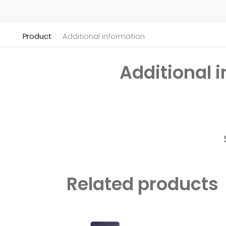
Product
Additional information
Additional 
Related products