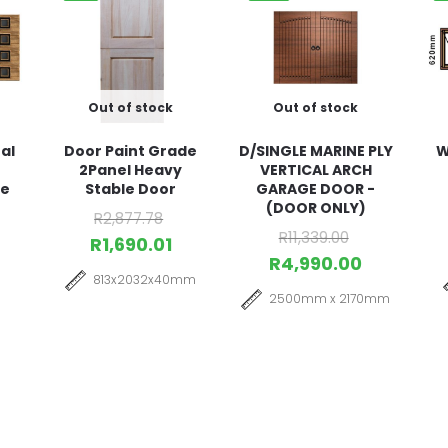
Out of stock
Out of stock
al
Door Paint Grade
D/SINGLE MARINE PLY
W
2Panel Heavy
VERTICAL ARCH
ge
Stable Door
GARAGE DOOR -
(DOOR ONLY)
R
2,877.78
R
11,339.00
R
1,690.01
R
4,990.00
813x2032x40mm
2500mm x 2170mm