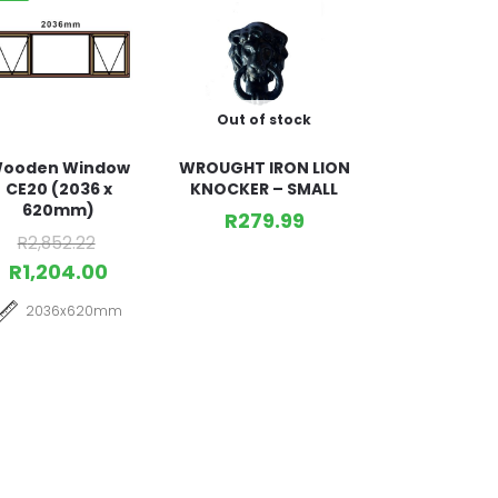
Out of stock
ooden Window
WROUGHT IRON LION
CE20 (2036 x
KNOCKER – SMALL
620mm)
R
279.99
R
2,852.22
R
1,204.00
2036x620mm