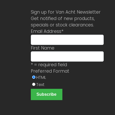
Sign up for Van Acht Newsletter
Get notified of new products,
specials or stock clearances.
Email Address
*
First Name
* = required field
Preferred Format
HTML
Text