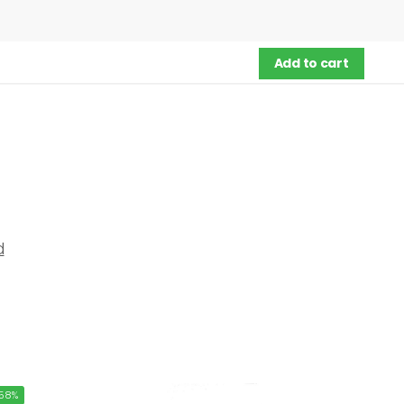
Add to cart
d
58%