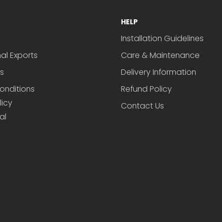
HELP
Installation Guidelines
nal Exports
Care & Maintenance
s
Delivery Information
onditions
Refund Policy
licy
Contact Us
al