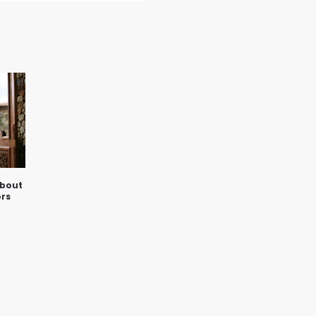
about
rs