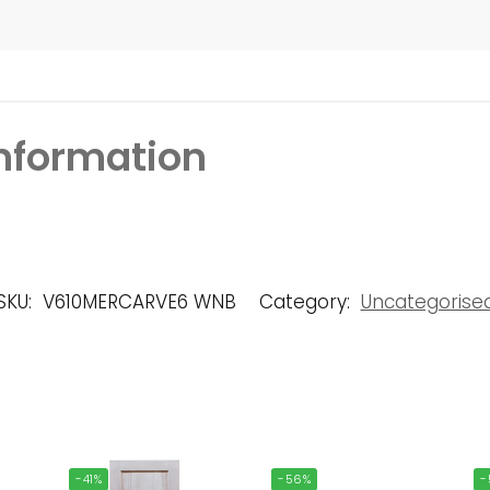
information
SKU:
V610MERCARVE6 WNB
Category:
Uncategorise
-41%
-56%
-