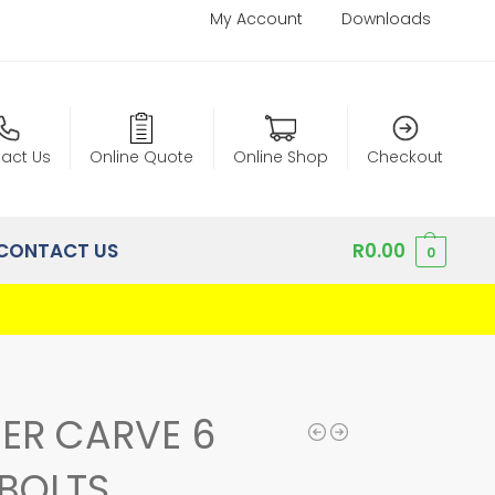
My Account
Downloads
act Us
Online Quote
Online Shop
Checkout
CONTACT US
R
0.00
0
ER CARVE 6
BOLTS