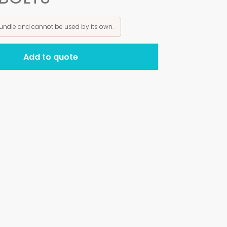
bundle and cannot be used by its own.
Add to quote